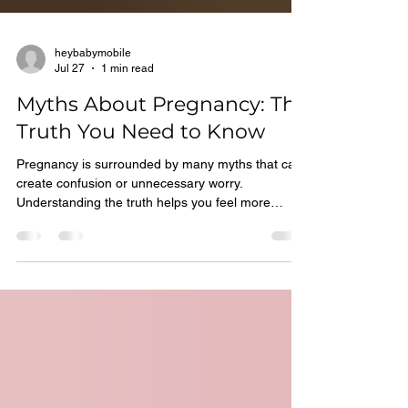
heybabymobile
Jul 27
1 min read
Myths About Pregnancy: The
Truth You Need to Know
Pregnancy is surrounded by many myths that can
create confusion or unnecessary worry.
Understanding the truth helps you feel more
informed and confident. Some Common
Widespread Pregnancy Myths include: *You are
eating for two, so eat large meals *Morning
sickness only happens in the morning *Heartburn
means a baby with lots of hair *Exercise is unsafe
during pregnancy The Truth Most pregnancy
myths are not supported by science. Every
pregnancy is unique and influenced by many