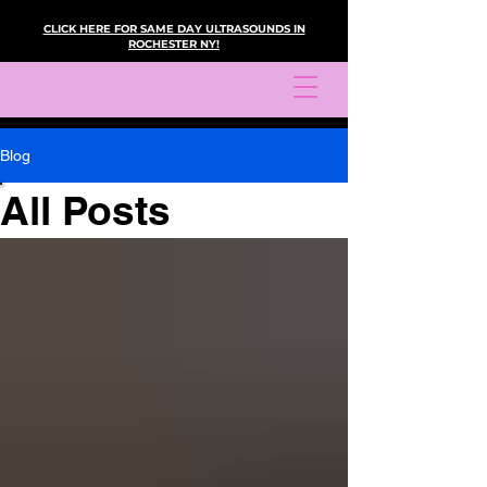
CLICK HERE FOR SAME DAY ULTRASOUNDS IN
ROCHESTER NY!
Blog
All Posts