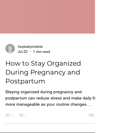
heybabymobile
Jul 22
1 min read
How to Stay Organized
During Pregnancy and
Postpartum
Staying organized during pregnancy and
postpartum can reduce stress and make daily life
more manageable as your routine changes.
Helpful Organization Tips: You can stay on track