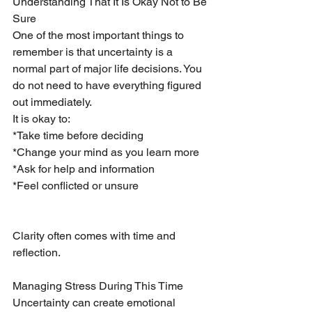
Understanding That It Is Okay Not to Be 
Sure
One of the most important things to 
remember is that uncertainty is a 
normal part of major life decisions. You 
do not need to have everything figured 
out immediately.
It is okay to:
*Take time before deciding
*Change your mind as you learn more
*Ask for help and information
*Feel conflicted or unsure
Clarity often comes with time and 
reflection.
Managing Stress During This Time
Uncertainty can create emotional 