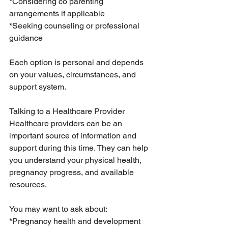
*Considering co parenting 
arrangements if applicable
*Seeking counseling or professional 
guidance
Each option is personal and depends 
on your values, circumstances, and 
support system.
Talking to a Healthcare Provider
Healthcare providers can be an 
important source of information and 
support during this time. They can help 
you understand your physical health, 
pregnancy progress, and available 
resources.
You may want to ask about:
*Pregnancy health and development