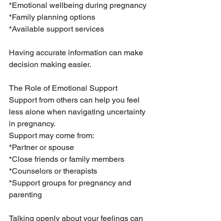
*Emotional wellbeing during pregnancy
*Family planning options
*Available support services
Having accurate information can make 
decision making easier.
The Role of Emotional Support
Support from others can help you feel 
less alone when navigating uncertainty 
in pregnancy.
Support may come from:
*Partner or spouse
*Close friends or family members
*Counselors or therapists
*Support groups for pregnancy and 
parenting
Talking openly about your feelings can 