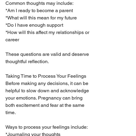
Common thoughts may include:
*Am I ready to become a parent
*What will this mean for my future
*Do I have enough support
*How will this affect my relationships or 
career
These questions are valid and deserve 
thoughtful reflection.
Taking Time to Process Your Feelings
Before making any decisions, it can be 
helpful to slow down and acknowledge 
your emotions. Pregnancy can bring 
both excitement and fear at the same 
time.
Ways to process your feelings include:
*Journaling your thoughts