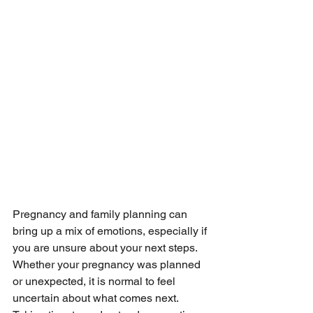
Pregnancy and family planning can 
bring up a mix of emotions, especially if 
you are unsure about your next steps. 
Whether your pregnancy was planned 
or unexpected, it is normal to feel 
uncertain about what comes next. 