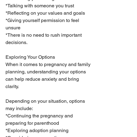
*Talking with someone you trust
*Reflecting on your values and goals
*Giving yourself permission to feel 
unsure
*There is no need to rush important 
decisions.
Exploring Your Options
When it comes to pregnancy and family 
planning, understanding your options 
can help reduce anxiety and bring 
clarity.
Depending on your situation, options 
may include:
*Continuing the pregnancy and 
preparing for parenthood
*Exploring adoption planning