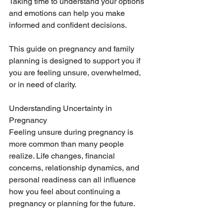
Taking time to understand your options 
and emotions can help you make 
informed and confident decisions.
This guide on pregnancy and family 
planning is designed to support you if 
you are feeling unsure, overwhelmed, 
or in need of clarity.
Understanding Uncertainty in 
Pregnancy
Feeling unsure during pregnancy is 
more common than many people 
realize. Life changes, financial 
concerns, relationship dynamics, and 
personal readiness can all influence 
how you feel about continuing a 
pregnancy or planning for the future.