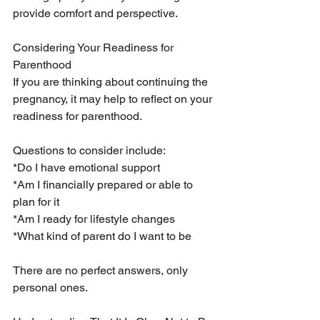
provide comfort and perspective.
Considering Your Readiness for 
Parenthood
If you are thinking about continuing the 
pregnancy, it may help to reflect on your 
readiness for parenthood.
Questions to consider include:
*Do I have emotional support
*Am I financially prepared or able to 
plan for it
*Am I ready for lifestyle changes
*What kind of parent do I want to be
There are no perfect answers, only 
personal ones.