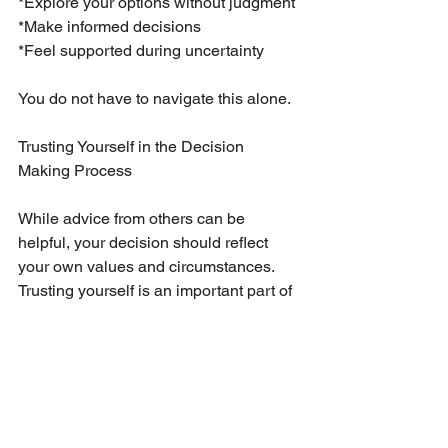
*Explore your options without judgment
*Make informed decisions
*Feel supported during uncertainty
You do not have to navigate this alone.
Trusting Yourself in the Decision 
Making Process
While advice from others can be 
helpful, your decision should reflect 
your own values and circumstances. 
Trusting yourself is an important part of 
the process.
You may find clarity by focusing on:
*What feels right for your life
*What aligns with your long term goals
*What supports your emotional 
wellbeing