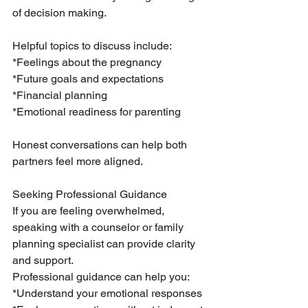
of decision making.
Helpful topics to discuss include:
*Feelings about the pregnancy
*Future goals and expectations
*Financial planning
*Emotional readiness for parenting
Honest conversations can help both 
partners feel more aligned.
Seeking Professional Guidance
If you are feeling overwhelmed, 
speaking with a counselor or family 
planning specialist can provide clarity 
and support.
Professional guidance can help you:
*Understand your emotional responses