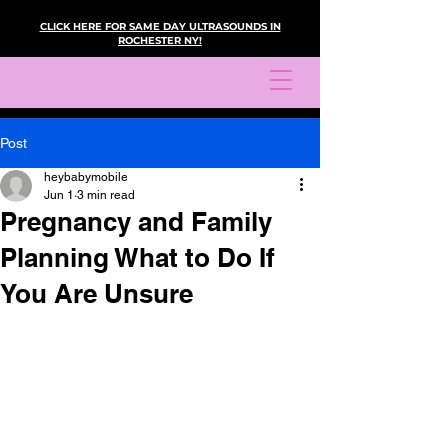
CLICK HERE FOR SAME DAY ULTRASOUNDS IN
ROCHESTER NY!
Post
heybabymobile
Jun 1
3 min read
Pregnancy and Family
Planning What to Do If
You Are Unsure