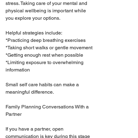
stress. Taking care of your mental and 
physical wellbeing is important while 
you explore your options.
Helpful strategies include:
*Practicing deep breathing exercises
*Taking short walks or gentle movement
*Getting enough rest when possible
*Limiting exposure to overwhelming 
information
Small self care habits can make a 
meaningful difference.
Family Planning Conversations With a 
Partner
If you have a partner, open 
communication is key during this stage 