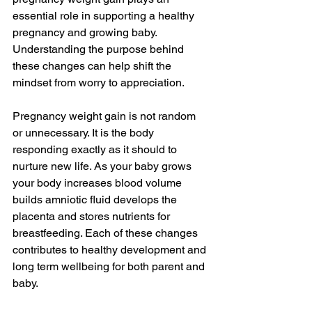
essential role in supporting a healthy 
pregnancy and growing baby. 
Understanding the purpose behind 
these changes can help shift the 
mindset from worry to appreciation.
Pregnancy weight gain is not random 
or unnecessary. It is the body 
responding exactly as it should to 
nurture new life. As your baby grows 
your body increases blood volume 
builds amniotic fluid develops the 
placenta and stores nutrients for 
breastfeeding. Each of these changes 
contributes to healthy development and 
long term wellbeing for both parent and 
baby.