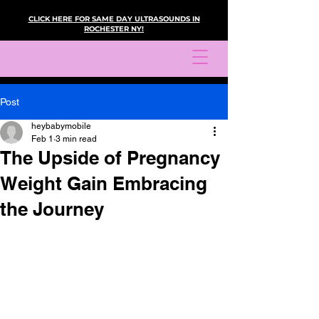
CLICK HERE FOR SAME DAY ULTRASOUNDS IN
ROCHESTER NY!
Post
heybabymobile
Feb 1
3 min read
The Upside of Pregnancy
Weight Gain Embracing
the Journey