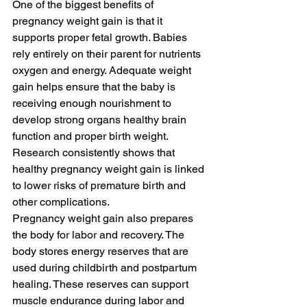
One of the biggest benefits of 
pregnancy weight gain is that it 
supports proper fetal growth. Babies 
rely entirely on their parent for nutrients 
oxygen and energy. Adequate weight 
gain helps ensure that the baby is 
receiving enough nourishment to 
develop strong organs healthy brain 
function and proper birth weight. 
Research consistently shows that 
healthy pregnancy weight gain is linked 
to lower risks of premature birth and 
other complications.
Pregnancy weight gain also prepares 
the body for labor and recovery. The 
body stores energy reserves that are 
used during childbirth and postpartum 
healing. These reserves can support 
muscle endurance during labor and 