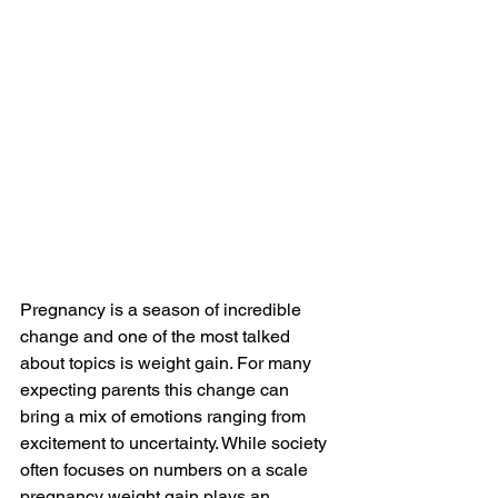
Pregnancy is a season of incredible 
change and one of the most talked 
about topics is weight gain. For many 
expecting parents this change can 
bring a mix of emotions ranging from 
excitement to uncertainty. While society 
often focuses on numbers on a scale 
pregnancy weight gain plays an 