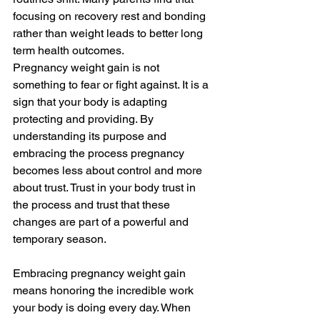
focusing on recovery rest and bonding 
rather than weight leads to better long 
term health outcomes.
Pregnancy weight gain is not 
something to fear or fight against. It is a 
sign that your body is adapting 
protecting and providing. By 
understanding its purpose and 
embracing the process pregnancy 
becomes less about control and more 
about trust. Trust in your body trust in 
the process and trust that these 
changes are part of a powerful and 
temporary season.
Embracing pregnancy weight gain 
means honoring the incredible work 
your body is doing every day. When 