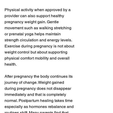
Physical activity when approved by a 
provider can also support healthy 
pregnancy weight gain. Gentle 
movement such as walking stretching 
or prenatal yoga helps maintain 
strength circulation and energy levels. 
Exercise during pregnancy is not about 
weight control but about supporting 
physical comfort mobility and overall 
health.
After pregnancy the body continues its 
journey of change. Weight gained 
during pregnancy does not disappear 
immediately and that is completely 
normal. Postpartum healing takes time 
especially as hormones rebalance and 
routines shift. Many parents find that 