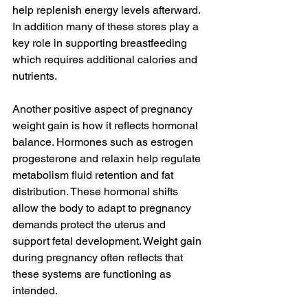
help replenish energy levels afterward. 
In addition many of these stores play a 
key role in supporting breastfeeding 
which requires additional calories and 
nutrients.
Another positive aspect of pregnancy 
weight gain is how it reflects hormonal 
balance. Hormones such as estrogen 
progesterone and relaxin help regulate 
metabolism fluid retention and fat 
distribution. These hormonal shifts 
allow the body to adapt to pregnancy 
demands protect the uterus and 
support fetal development. Weight gain 
during pregnancy often reflects that 
these systems are functioning as 
intended.