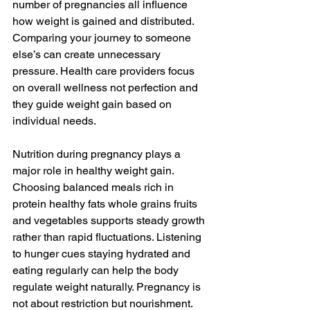
number of pregnancies all influence 
how weight is gained and distributed. 
Comparing your journey to someone 
else’s can create unnecessary 
pressure. Health care providers focus 
on overall wellness not perfection and 
they guide weight gain based on 
individual needs.
Nutrition during pregnancy plays a 
major role in healthy weight gain. 
Choosing balanced meals rich in 
protein healthy fats whole grains fruits 
and vegetables supports steady growth 
rather than rapid fluctuations. Listening 
to hunger cues staying hydrated and 
eating regularly can help the body 
regulate weight naturally. Pregnancy is 
not about restriction but nourishment.