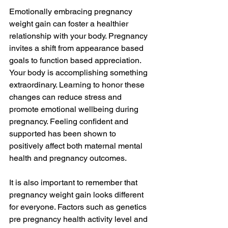
Emotionally embracing pregnancy 
weight gain can foster a healthier 
relationship with your body. Pregnancy 
invites a shift from appearance based 
goals to function based appreciation. 
Your body is accomplishing something 
extraordinary. Learning to honor these 
changes can reduce stress and 
promote emotional wellbeing during 
pregnancy. Feeling confident and 
supported has been shown to 
positively affect both maternal mental 
health and pregnancy outcomes.
It is also important to remember that 
pregnancy weight gain looks different 
for everyone. Factors such as genetics 
pre pregnancy health activity level and 