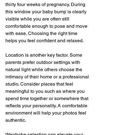
thirty four weeks of pregnancy. During 
this window your baby bump is clearly 
visible while you are often still 
comfortable enough to pose and move 
with ease. Choosing the right time 
helps you feel confident and relaxed.
Location is another key factor. Some 
parents prefer outdoor settings with 
natural light while others choose the 
intimacy of their home or a professional 
studio. Consider places that feel 
meaningful to you such as where you 
spend time together or somewhere that 
reflects your personality. A comfortable 
environment will help your photos feel 
authentic.
Wardrobe selection can elevate your 