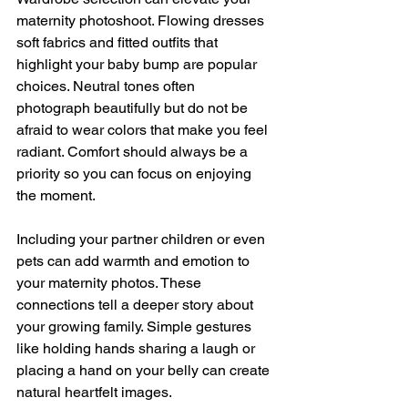
maternity photoshoot. Flowing dresses 
soft fabrics and fitted outfits that 
highlight your baby bump are popular 
choices. Neutral tones often 
photograph beautifully but do not be 
afraid to wear colors that make you feel 
radiant. Comfort should always be a 
priority so you can focus on enjoying 
the moment.
Including your partner children or even 
pets can add warmth and emotion to 
your maternity photos. These 
connections tell a deeper story about 
your growing family. Simple gestures 
like holding hands sharing a laugh or 
placing a hand on your belly can create 
natural heartfelt images.