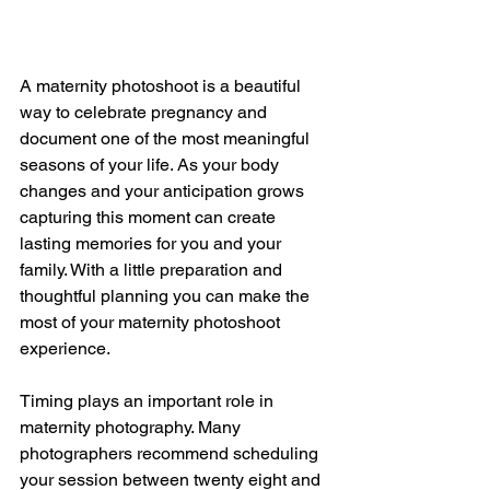
A maternity photoshoot is a beautiful 
way to celebrate pregnancy and 
document one of the most meaningful 
seasons of your life. As your body 
changes and your anticipation grows 
capturing this moment can create 
lasting memories for you and your 
family. With a little preparation and 
thoughtful planning you can make the 
most of your maternity photoshoot 
experience.
Timing plays an important role in 
maternity photography. Many 
photographers recommend scheduling 
your session between twenty eight and 