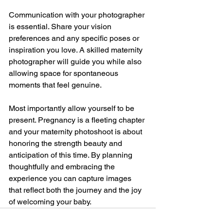
Communication with your photographer 
is essential. Share your vision 
preferences and any specific poses or 
inspiration you love. A skilled maternity 
photographer will guide you while also 
allowing space for spontaneous 
moments that feel genuine.
Most importantly allow yourself to be 
present. Pregnancy is a fleeting chapter 
and your maternity photoshoot is about 
honoring the strength beauty and 
anticipation of this time. By planning 
thoughtfully and embracing the 
experience you can capture images 
that reflect both the journey and the joy 
of welcoming your baby.