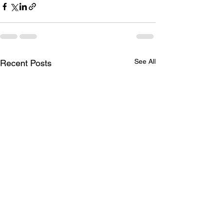
See All
Recent Posts