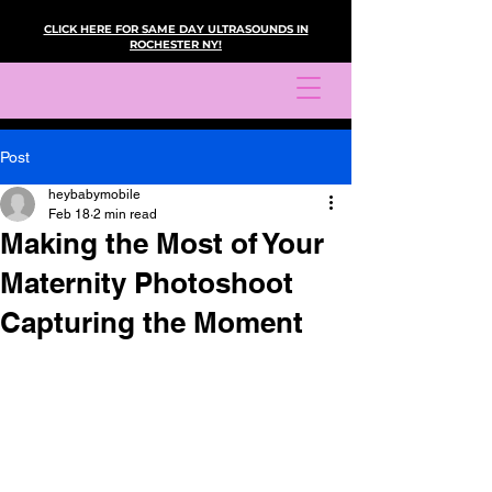
CLICK HERE FOR SAME DAY ULTRASOUNDS IN
ROCHESTER NY!
Post
heybabymobile
Feb 18
2 min read
Making the Most of Your
Maternity Photoshoot
Capturing the Moment