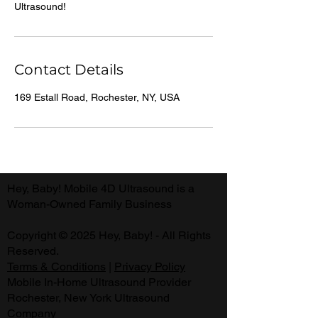
Ultrasound!
Contact Details
169 Estall Road, Rochester, NY, USA
Hey, Baby! Mobile 4D Ultrasound is a
Woman-Owned Family Business
Copyright © 2025 Hey, Baby! - All Rights
Reserved.
Terms & Conditions
|
Privacy Policy
Mobile In-Home Ultrasound Provider
Rochester, New York Ultrasound
Company