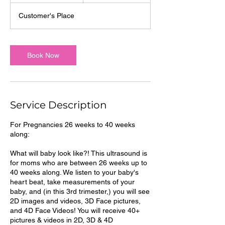
m
Customer's Place
i
n
Book Now
Service Description
For Pregnancies 26 weeks to 40 weeks
along:
What will baby look like?! This ultrasound is
for moms who are between 26 weeks up to
40 weeks along. We listen to your baby's
heart beat, take measurements of your
baby, and (in this 3rd trimester,) you will see
2D images and videos, 3D Face pictures,
and 4D Face Videos! You will receive 40+
pictures & videos in 2D, 3D & 4D