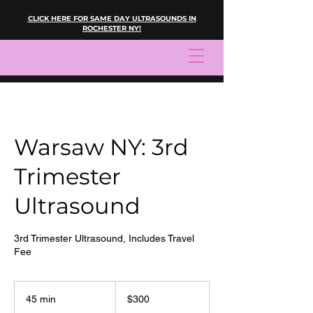
CLICK HERE FOR SAME DAY ULTRASOUNDS IN
ROCHESTER NY!
Warsaw NY: 3rd
Trimester
Ultrasound
3rd Trimester Ultrasound, Includes Travel
Fee
300
US
45 min
4
$300
dollars
5