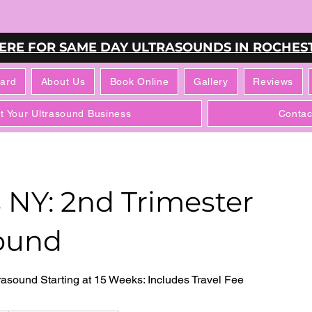
HERE FOR SAME DAY ULTRASOUNDS IN ROCHEST
Card
About Us
Book Online
Gallery
Reviews
rt Your Ultrasound Business
Contac
 NY: 2nd Trimester
ound
asound Starting at 15 Weeks: Includes Travel Fee