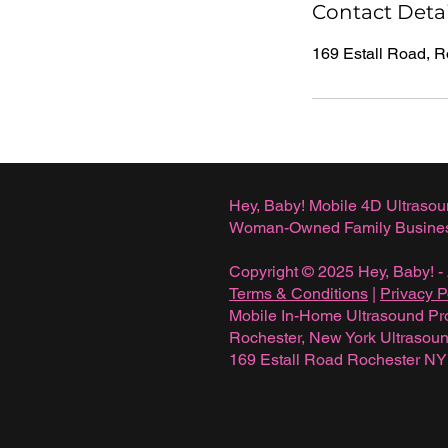
Contact Detai
169 Estall Road, 
Hey, Baby! Mobile 4D Ultrasou
Woman-Owned Family Busine
Copyright © 2025 Hey, Baby! - 
Terms & Conditions
|
Privacy P
Mobile In-Home Ultrasound Pr
Rochester, New York Ultraso
169 Estall Road Rochester N