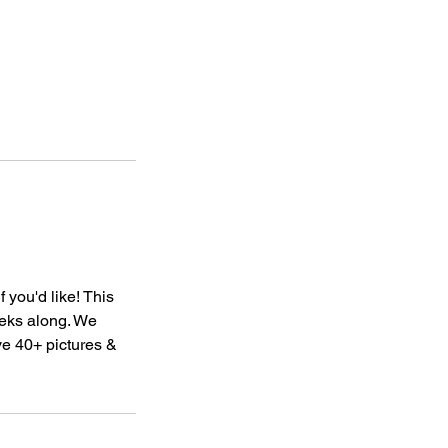
 you'd like! This
eks along. We
ve 40+ pictures &