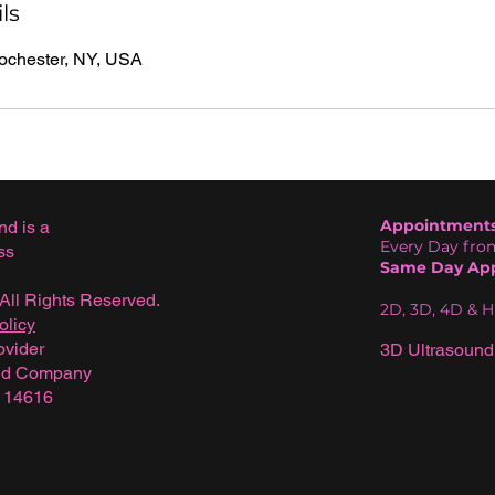
ls
Rochester, NY, USA
Appointments 
nd is a
Every Day from
ss
Same Day App
All Rights Reserved.
2D, 3D, 4D & 
olicy
ovider
3D Ultrasound
und Company
Y 14616