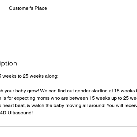
Customer's Place
iption
5 weeks to 25 weeks along:
ch your baby grow! We can find out gender starting at 15 weeks if
e is for expecting moms who are between 15 weeks up to 25 we
's heart beat, & watch the baby moving all around! You will recei