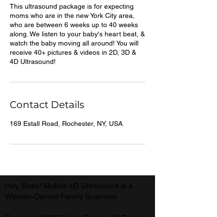
This ultrasound package is for expecting
moms who are in the new York City area,
who are between 6 weeks up to 40 weeks
along. We listen to your baby's heart beat, &
watch the baby moving all around! You will
receive 40+ pictures & videos in 2D, 3D &
4D Ultrasound!
Contact Details
169 Estall Road, Rochester, NY, USA
Hey, Baby! Mobile 4D Ultrasound is a
Woman-Owned Family Business