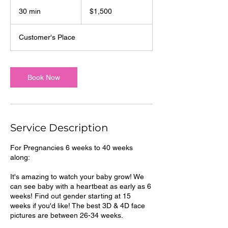
1,500
US
30 min
3
$1,500
dollars
0
m
Customer's Place
i
n
Book Now
Service Description
For Pregnancies 6 weeks to 40 weeks
along:
It's amazing to watch your baby grow! We
can see baby with a heartbeat as early as 6
weeks! Find out gender starting at 15
weeks if you'd like! The best 3D & 4D face
pictures are between 26-34 weeks.