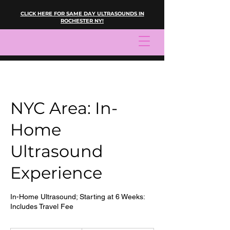
CLICK HERE FOR SAME DAY ULTRASOUNDS IN
ROCHESTER NY!
NYC Area: In-
Home
Ultrasound
Experience
In-Home Ultrasound; Starting at 6 Weeks:
Includes Travel Fee