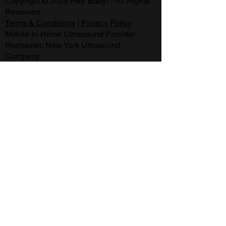
Copyright © 2025 Hey, Baby! - All Rights
Reserved.
Terms & Conditions
|
Privacy Policy
Mobile In-Home Ultrasound Provider
Rochester, New York Ultrasound
Company
169 Estall Road Rochester NY 14616
Appointments are available:
Every Day from 9:30 am - 9:30 pm.
Same Day Appointments Available
.
2D, 3D, 4D & HD Ultrasound Technology
3D Ultrasound Rochester, NY
Second Opinion
Gender Reveal Information