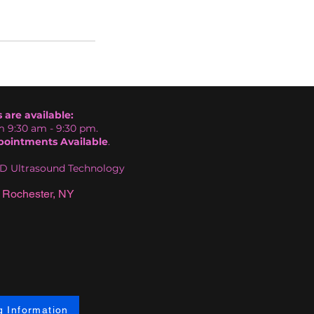
are available:
 9:30 am - 9:30 pm.
ointments Available
.
HD Ultrasound Technology
 Rochester, NY
g Information