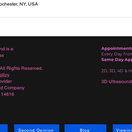
Rochester, NY, USA
Appointments 
nd is a
Every Day from
ss
Same Day App
All Rights Reserved.
2D, 3D, 4D & 
olicy
ovider
3D Ultrasound
und Company
Y 14616
Second Opinion
Blog
Viewin