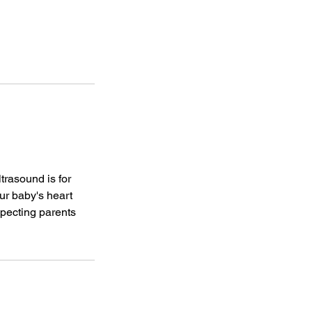
trasound is for
ur baby's heart
xpecting parents