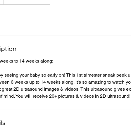
iption
 weeks to 14 weeks along:
y seeing your baby so early on! This 1st trimester sneak peek ul
en 6 weeks up to 14 weeks along. It's so amazing to watch yo
t great 2D ultrasound images & videos! This ultrasound gives e
 mind. You will receive 20+ pictures & videos in 2D ultrasound!
ls