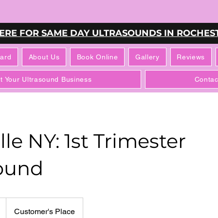
HERE FOR SAME DAY ULTRASOUNDS IN ROCHEST
Card
About Us
Book Online
Gallery
Reviews
rt Your Ultrasound Business
Contac
le NY: 1st Trimester
ound
Customer's Place