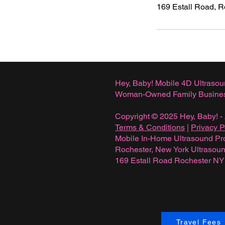
169 Estall Road, 
Hey, Baby! Mobile 4D Ultrasou
Woman-Owned Family Busine
Copyright © 2025 Hey, Baby! - 
Terms & Conditions
|
Privacy P
Mobile In-Home Ultrasound Pr
Rochester, New York Ultraso
169 Estall Road Rochester N
Travel Fees