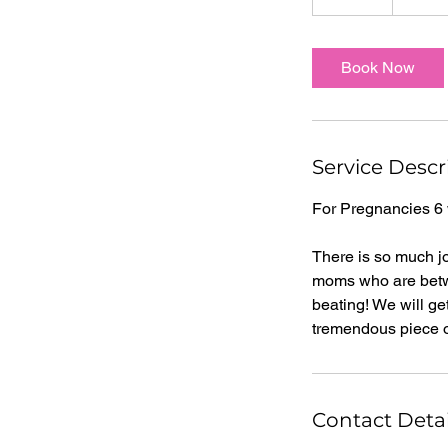
0
m
i
Book Now
n
Service Descr
For Pregnancies 6
There is so much jo
moms who are betwe
beating! We will ge
tremendous piece of
Contact Detai