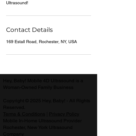
Contact Details
169 Estall Road, Rochester, NY, USA
Hey, Baby! Mobile 4D Ultrasound is a
Woman-Owned Family Business
Copyright © 2025 Hey, Baby! - All Rights
Reserved.
Terms & Conditions
|
Privacy Policy
Mobile In-Home Ultrasound Provider
Rochester, New York Ultrasound
Company