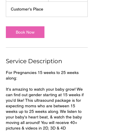
m
Customer's Place
i
n
Book Now
Service Description
For Pregnancies 15 weeks to 25 weeks
along:
It's amazing to watch your baby grow! We
can find out gender starting at 15 weeks if
you'd like! This ultrasound package is for
expecting moms who are between 15
weeks up to 25 weeks along. We listen to
your baby's heart beat, & watch the baby
moving all around! You will receive 40+
pictures & videos in 2D, 3D & 4D