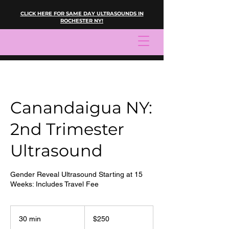
CLICK HERE FOR SAME DAY ULTRASOUNDS IN
ROCHESTER NY!
Canandaigua NY:
2nd Trimester
Ultrasound
Gender Reveal Ultrasound Starting at 15
Weeks: Includes Travel Fee
250
US
30 min
3
$250
dollars
0