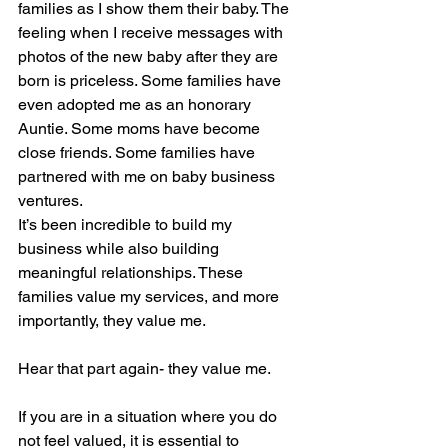
families as I show them their baby. The 
feeling when I receive messages with 
photos of the new baby after they are 
born is priceless. Some families have 
even adopted me as an honorary 
Auntie. Some moms have become 
close friends. Some families have 
partnered with me on baby business 
ventures.
It’s been incredible to build my 
business while also building 
meaningful relationships. These 
families value my services, and more 
importantly, they value me. 
Hear that part again- they value me.
If you are in a situation where you do 
not feel valued, it is essential to 