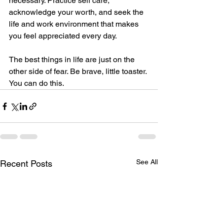
necessary. Practice self care, 
acknowledge your worth, and seek the 
life and work environment that makes 
you feel appreciated every day.
The best things in life are just on the 
other side of fear. Be brave, little toaster. 
You can do this. 
See All
Recent Posts