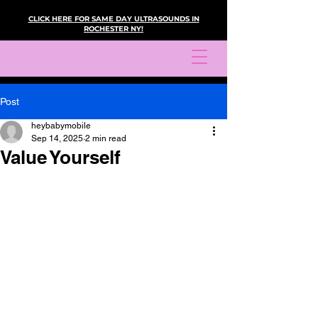
CLICK HERE FOR SAME DAY ULTRASOUNDS IN
ROCHESTER NY!
Post
heybabymobile
Sep 14, 2025
2 min read
Value Yourself