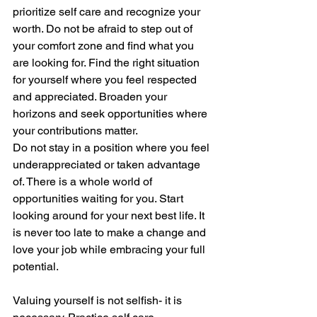
prioritize self care and recognize your 
worth. Do not be afraid to step out of 
your comfort zone and find what you 
are looking for. Find the right situation 
for yourself where you feel respected 
and appreciated. Broaden your 
horizons and seek opportunities where 
your contributions matter.
Do not stay in a position where you feel 
underappreciated or taken advantage 
of. There is a whole world of 
opportunities waiting for you. Start 
looking around for your next best life. It 
is never too late to make a change and 
love your job while embracing your full 
potential.
Valuing yourself is not selfish- it is 