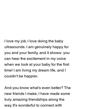
I love my job. I love doing the baby 
ultrasounds. I am genuinely happy for 
you and your family, and it shows- you 
can hear the excitement in my voice 
when we look at your baby for the first 
time! I am living my dream life, and I 
couldn't be happier.
And you know what’s even better? The 
new friends I make. I have made some 
truly amazing friendships along the 
way. It’s wonderful to connect with 