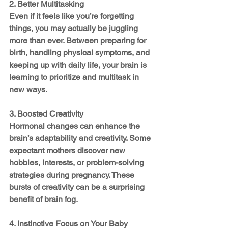
2. Better Multitasking
Even if it feels like you’re forgetting 
things, you may actually be juggling 
more than ever. Between preparing for 
birth, handling physical symptoms, and 
keeping up with daily life, your brain is 
learning to prioritize and multitask in 
new ways.
3. Boosted Creativity
Hormonal changes can enhance the 
brain’s adaptability and creativity. Some 
expectant mothers discover new 
hobbies, interests, or problem-solving 
strategies during pregnancy. These 
bursts of creativity can be a surprising 
benefit of brain fog.
4. Instinctive Focus on Your Baby