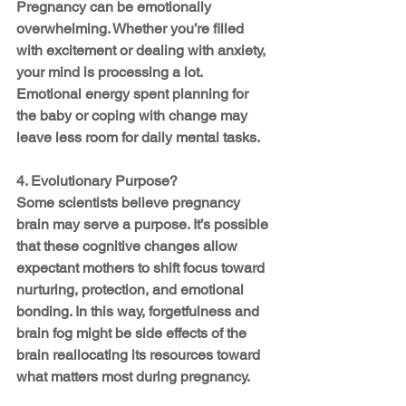
Pregnancy can be emotionally 
overwhelming. Whether you’re filled 
with excitement or dealing with anxiety, 
your mind is processing a lot. 
Emotional energy spent planning for 
the baby or coping with change may 
leave less room for daily mental tasks.
4. Evolutionary Purpose?
Some scientists believe pregnancy 
brain may serve a purpose. It’s possible 
that these cognitive changes allow 
expectant mothers to shift focus toward 
nurturing, protection, and emotional 
bonding. In this way, forgetfulness and 
brain fog might be side effects of the 
brain reallocating its resources toward 
what matters most during pregnancy.