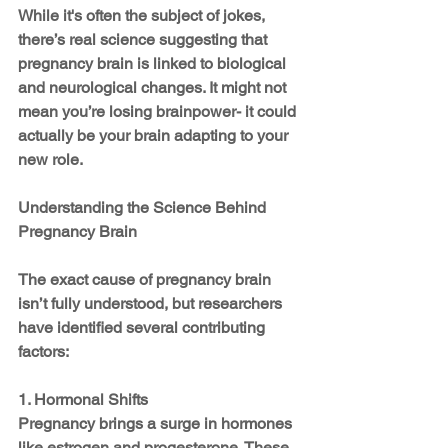
While it's often the subject of jokes, 
there’s real science suggesting that 
pregnancy brain is linked to biological 
and neurological changes. It might not 
mean you’re losing brainpower- it could 
actually be your brain adapting to your 
new role.
Understanding the Science Behind 
Pregnancy Brain
The exact cause of pregnancy brain 
isn’t fully understood, but researchers 
have identified several contributing 
factors:
1. Hormonal Shifts
Pregnancy brings a surge in hormones 
like estrogen and progesterone. These 