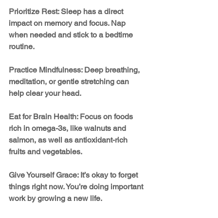
Prioritize Rest: Sleep has a direct 
impact on memory and focus. Nap 
when needed and stick to a bedtime 
routine.
Practice Mindfulness: Deep breathing, 
meditation, or gentle stretching can 
help clear your head.
Eat for Brain Health: Focus on foods 
rich in omega-3s, like walnuts and 
salmon, as well as antioxidant-rich 
fruits and vegetables.
Give Yourself Grace: It’s okay to forget 
things right now. You’re doing important 
work by growing a new life.