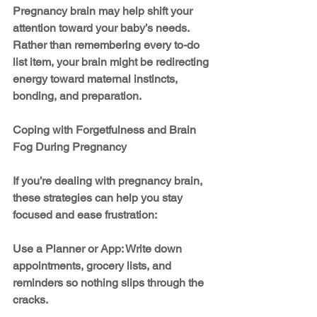
Pregnancy brain may help shift your 
attention toward your baby’s needs. 
Rather than remembering every to-do 
list item, your brain might be redirecting 
energy toward maternal instincts, 
bonding, and preparation.
Coping with Forgetfulness and Brain 
Fog During Pregnancy
If you’re dealing with pregnancy brain, 
these strategies can help you stay 
focused and ease frustration:
Use a Planner or App: Write down 
appointments, grocery lists, and 
reminders so nothing slips through the 
cracks.