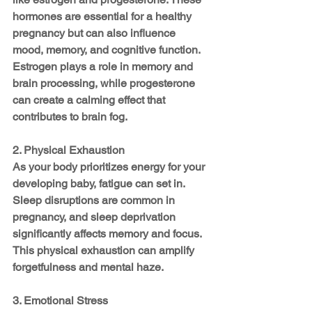
hormones are essential for a healthy 
pregnancy but can also influence 
mood, memory, and cognitive function. 
Estrogen plays a role in memory and 
brain processing, while progesterone 
can create a calming effect that 
contributes to brain fog.
2. Physical Exhaustion
As your body prioritizes energy for your 
developing baby, fatigue can set in. 
Sleep disruptions are common in 
pregnancy, and sleep deprivation 
significantly affects memory and focus. 
This physical exhaustion can amplify 
forgetfulness and mental haze.
3. Emotional Stress