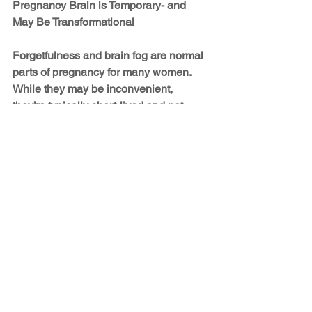
Pregnancy Brain is Temporary- and 
May Be Transformational
Forgetfulness and brain fog are normal 
parts of pregnancy for many women. 
While they may be inconvenient, 
they’re typically short-lived and not 
signs of any long-term cognitive loss. In 
fact, many of the changes happening in 
your brain during pregnancy may be 
preparing you for motherhood in 
powerful and positive ways.
So if you find yourself forgetting what 
you walked into a room for or spacing 
out during a conversation, take heart. 
Your mind is working in ways that 
support not only your health but also 
the future relationship you’ll have with 