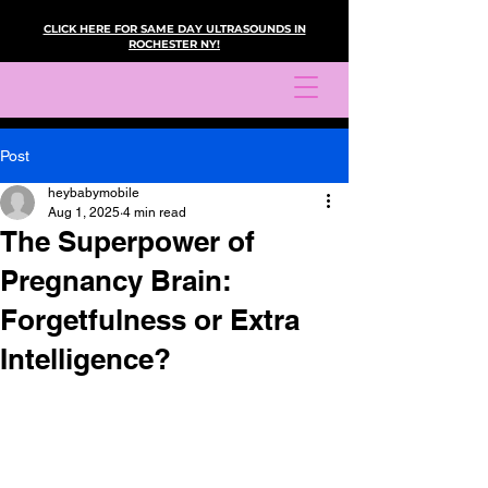
CLICK HERE FOR SAME DAY ULTRASOUNDS IN
ROCHESTER NY!
Post
heybabymobile
Aug 1, 2025
4 min read
The Superpower of
Pregnancy Brain:
Forgetfulness or Extra
Intelligence?