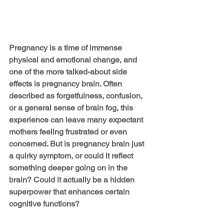
Pregnancy is a time of immense 
physical and emotional change, and 
one of the more talked-about side 
effects is pregnancy brain. Often 
described as forgetfulness, confusion, 
or a general sense of brain fog, this 
experience can leave many expectant 
mothers feeling frustrated or even 
concerned. But is pregnancy brain just 
a quirky symptom, or could it reflect 
something deeper going on in the 
brain? Could it actually be a hidden 
superpower that enhances certain 
cognitive functions?