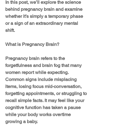
In this post, we’ll explore the science 
behind pregnancy brain and examine 
whether it’s simply a temporary phase 
or a sign of an extraordinary mental 
shift.
What is Pregnancy Brain?
Pregnancy brain refers to the 
forgetfulness and brain fog that many 
women report while expecting. 
Common signs include misplacing 
items, losing focus mid-conversation, 
forgetting appointments, or struggling to 
recall simple facts. It may feel like your 
cognitive function has taken a pause 
while your body works overtime 
growing a baby.