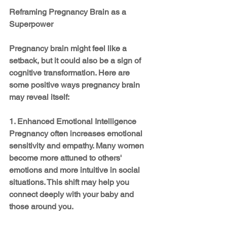
Reframing Pregnancy Brain as a 
Superpower
Pregnancy brain might feel like a 
setback, but it could also be a sign of 
cognitive transformation. Here are 
some positive ways pregnancy brain 
may reveal itself:
1. Enhanced Emotional Intelligence
Pregnancy often increases emotional 
sensitivity and empathy. Many women 
become more attuned to others' 
emotions and more intuitive in social 
situations. This shift may help you 
connect deeply with your baby and 
those around you.