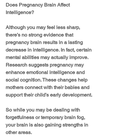
Does Pregnancy Brain Affect 
Intelligence?
Although you may feel less sharp, 
there’s no strong evidence that 
pregnancy brain results in a lasting 
decrease in intelligence. In fact, certain 
mental abilities may actually improve. 
Research suggests pregnancy may 
enhance emotional intelligence and 
social cognition. These changes help 
mothers connect with their babies and 
support their child’s early development.
So while you may be dealing with 
forgetfulness or temporary brain fog, 
your brain is also gaining strengths in 
other areas.