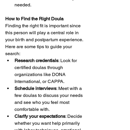
needed.
How to Find the Right Doula
Finding the right fit is important since 
this person will play a central role in 
your birth and postpartum experience. 
Here are some tips to guide your 
search:
Research credentials
: Look for 
certified doulas through 
organizations like DONA 
International, or CAPPA.
Schedule interviews
: Meet with a 
few doulas to discuss your needs 
and see who you feel most 
comfortable with.
Clarify your expectations
: Decide 
whether you want help primarily 