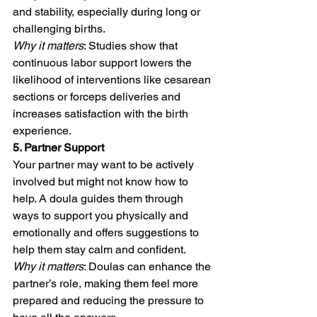
and stability, especially during long or 
challenging births.
Why it matters
: Studies show that 
continuous labor support lowers the 
likelihood of interventions like cesarean 
sections or forceps deliveries and 
increases satisfaction with the birth 
experience.
5. Partner Support
Your partner may want to be actively 
involved but might not know how to 
help. A doula guides them through 
ways to support you physically and 
emotionally and offers suggestions to 
help them stay calm and confident.
Why it matters
: Doulas can enhance the 
partner’s role, making them feel more 
prepared and reducing the pressure to 