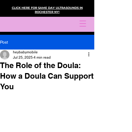
CLICK HERE FOR SAME DAY ULTRASOUNDS IN
ROCHESTER NY!
Post
heybabymobile
Jul 25, 2025
4 min read
The Role of the Doula:
How a Doula Can Support
You