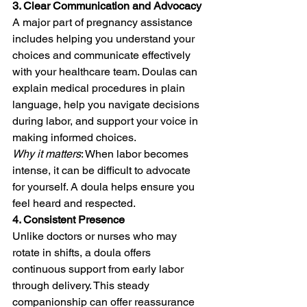
3. Clear Communication and Advocacy
A major part of pregnancy assistance 
includes helping you understand your 
choices and communicate effectively 
with your healthcare team. Doulas can 
explain medical procedures in plain 
language, help you navigate decisions 
during labor, and support your voice in 
making informed choices.
Why it matters
: When labor becomes 
intense, it can be difficult to advocate 
for yourself. A doula helps ensure you 
feel heard and respected.
4. Consistent Presence
Unlike doctors or nurses who may 
rotate in shifts, a doula offers 
continuous support from early labor 
through delivery. This steady 
companionship can offer reassurance 