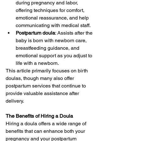
during pregnancy and labor, 
offering techniques for comfort, 
emotional reassurance, and help 
communicating with medical staff.
Postpartum doula
: Assists after the 
baby is born with newborn care, 
breastfeeding guidance, and 
emotional support as you adjust to 
life with a newborn.
This article primarily focuses on birth 
doulas, though many also offer 
postpartum services that continue to 
provide valuable assistance after 
delivery.
The Benefits of Hiring a Doula
Hiring a doula offers a wide range of 
benefits that can enhance both your 
pregnancy and your postpartum 