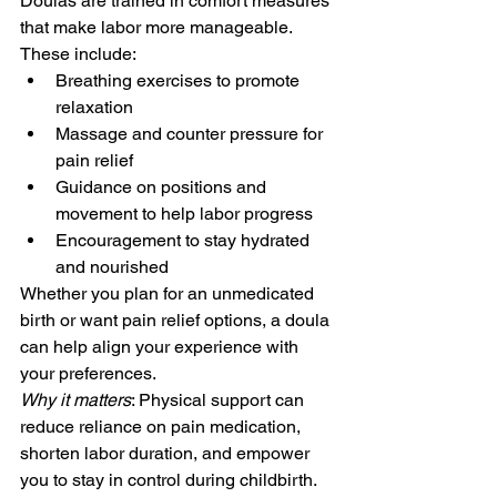
Doulas are trained in comfort measures 
that make labor more manageable. 
These include:
Breathing exercises to promote 
relaxation
Massage and counter pressure for 
pain relief
Guidance on positions and 
movement to help labor progress
Encouragement to stay hydrated 
and nourished
Whether you plan for an unmedicated 
birth or want pain relief options, a doula 
can help align your experience with 
your preferences.
Why it matters
: Physical support can 
reduce reliance on pain medication, 
shorten labor duration, and empower 
you to stay in control during childbirth.