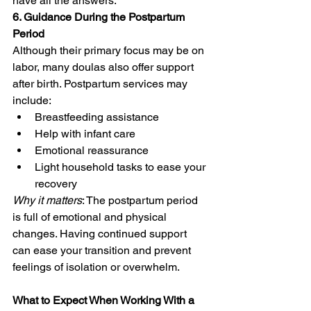
have all the answers.
6. Guidance During the Postpartum 
Period
Although their primary focus may be on 
labor, many doulas also offer support 
after birth. Postpartum services may 
include:
Breastfeeding assistance
Help with infant care
Emotional reassurance
Light household tasks to ease your 
recovery
Why it matters
: The postpartum period 
is full of emotional and physical 
changes. Having continued support 
can ease your transition and prevent 
feelings of isolation or overwhelm.
What to Expect When Working With a 