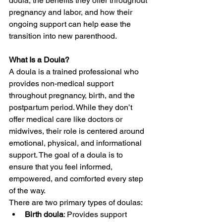
doula, the benefits they offer throughout 
pregnancy and labor, and how their 
ongoing support can help ease the 
transition into new parenthood.
What Is a Doula?
A doula is a trained professional who 
provides non-medical support 
throughout pregnancy, birth, and the 
postpartum period. While they don’t 
offer medical care like doctors or 
midwives, their role is centered around 
emotional, physical, and informational 
support. The goal of a doula is to 
ensure that you feel informed, 
empowered, and comforted every step 
of the way.
There are two primary types of doulas:
Birth doula
: Provides support 