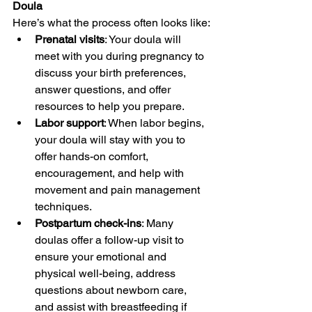
Doula
Here’s what the process often looks like:
Prenatal visits
: Your doula will 
meet with you during pregnancy to 
discuss your birth preferences, 
answer questions, and offer 
resources to help you prepare.
Labor support
: When labor begins, 
your doula will stay with you to 
offer hands-on comfort, 
encouragement, and help with 
movement and pain management 
techniques.
Postpartum check-ins
: Many 
doulas offer a follow-up visit to 
ensure your emotional and 
physical well-being, address 
questions about newborn care, 
and assist with breastfeeding if 