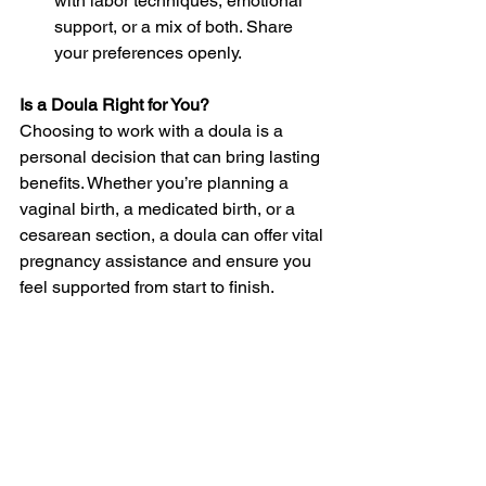
with labor techniques, emotional 
support, or a mix of both. Share 
your preferences openly.
Is a Doula Right for You?
Choosing to work with a doula is a 
personal decision that can bring lasting 
benefits. Whether you’re planning a 
vaginal birth, a medicated birth, or a 
cesarean section, a doula can offer vital 
pregnancy assistance and ensure you 
feel supported from start to finish.
Their continuous presence, expert 
guidance, and compassion can help 
you feel more confident and in control 
during one of life’s most meaningful 
experiences. If you’re considering hiring 
a doula, begin by researching 
professionals in your area and 