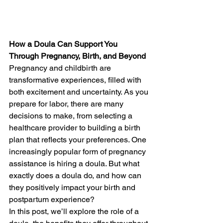
How a Doula Can Support You 
Through Pregnancy, Birth, and Beyond
Pregnancy and childbirth are 
transformative experiences, filled with 
both excitement and uncertainty. As you 
prepare for labor, there are many 
decisions to make, from selecting a 
healthcare provider to building a birth 
plan that reflects your preferences. One 
increasingly popular form of pregnancy 
assistance is hiring a doula. But what 
exactly does a doula do, and how can 
they positively impact your birth and 
postpartum experience?
In this post, we’ll explore the role of a 