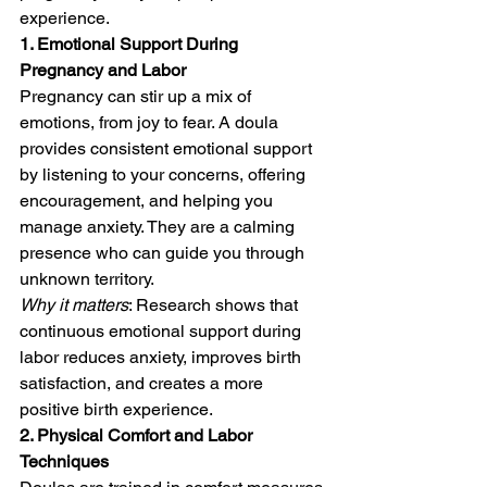
experience.
1. Emotional Support During 
Pregnancy and Labor
Pregnancy can stir up a mix of 
emotions, from joy to fear. A doula 
provides consistent emotional support 
by listening to your concerns, offering 
encouragement, and helping you 
manage anxiety. They are a calming 
presence who can guide you through 
unknown territory.
Why it matters
: Research shows that 
continuous emotional support during 
labor reduces anxiety, improves birth 
satisfaction, and creates a more 
positive birth experience.
2. Physical Comfort and Labor 
Techniques