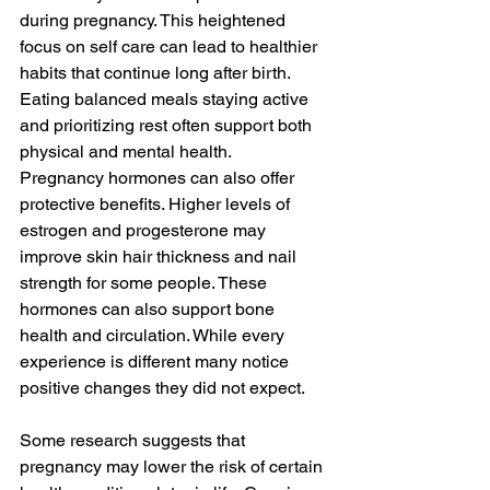
during pregnancy. This heightened 
focus on self care can lead to healthier 
habits that continue long after birth. 
Eating balanced meals staying active 
and prioritizing rest often support both 
physical and mental health.
Pregnancy hormones can also offer 
protective benefits. Higher levels of 
estrogen and progesterone may 
improve skin hair thickness and nail 
strength for some people. These 
hormones can also support bone 
health and circulation. While every 
experience is different many notice 
positive changes they did not expect.
Some research suggests that 
pregnancy may lower the risk of certain 