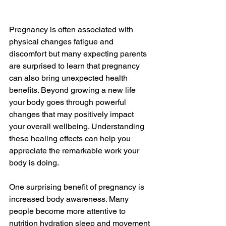
Pregnancy is often associated with 
physical changes fatigue and 
discomfort but many expecting parents 
are surprised to learn that pregnancy 
can also bring unexpected health 
benefits. Beyond growing a new life 
your body goes through powerful 
changes that may positively impact 
your overall wellbeing. Understanding 
these healing effects can help you 
appreciate the remarkable work your 
body is doing.
One surprising benefit of pregnancy is 
increased body awareness. Many 
people become more attentive to 
nutrition hydration sleep and movement 