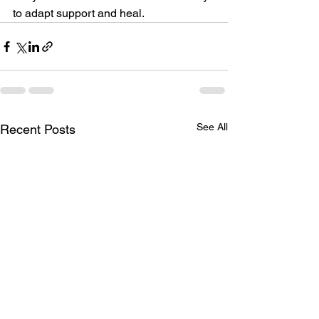
to adapt support and heal.
See All
Recent Posts