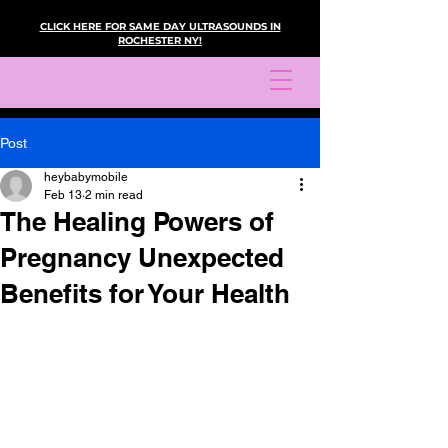
CLICK HERE FOR SAME DAY ULTRASOUNDS IN
ROCHESTER NY!
Post
heybabymobile
Feb 13
2 min read
The Healing Powers of
Pregnancy Unexpected
Benefits for Your Health