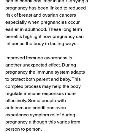
health conditions later in life. Carrying a 
pregnancy has been linked to reduced 
risk of breast and ovarian cancers 
especially when pregnancies occur 
earlier in adulthood. These long term 
benefits highlight how pregnancy can 
influence the body in lasting ways.
Improved immune awareness is 
another unexpected effect. During 
pregnancy the immune system adapts 
to protect both parent and baby. This 
complex process may help the body 
regulate immune responses more 
effectively. Some people with 
autoimmune conditions even 
experience symptom relief during 
pregnancy although this varies from 
person to person.