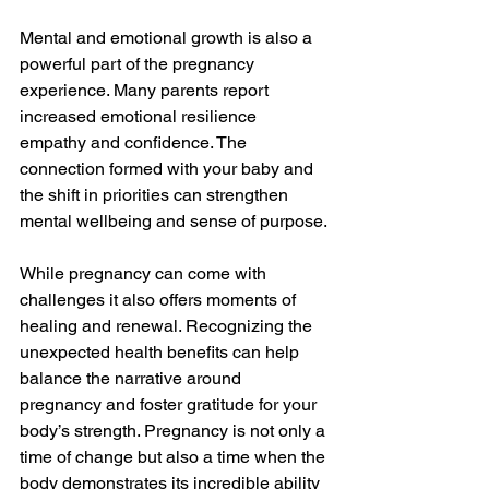
Mental and emotional growth is also a 
powerful part of the pregnancy 
experience. Many parents report 
increased emotional resilience 
empathy and confidence. The 
connection formed with your baby and 
the shift in priorities can strengthen 
mental wellbeing and sense of purpose.
While pregnancy can come with 
challenges it also offers moments of 
healing and renewal. Recognizing the 
unexpected health benefits can help 
balance the narrative around 
pregnancy and foster gratitude for your 
body’s strength. Pregnancy is not only a 
time of change but also a time when the 
body demonstrates its incredible ability 