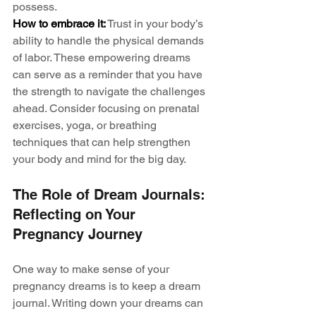
possess.
How to embrace it:
 Trust in your body’s 
ability to handle the physical demands 
of labor. These empowering dreams 
can serve as a reminder that you have 
the strength to navigate the challenges 
ahead. Consider focusing on prenatal 
exercises, yoga, or breathing 
techniques that can help strengthen 
your body and mind for the big day.
The Role of Dream Journals: 
Reflecting on Your 
Pregnancy Journey
One way to make sense of your 
pregnancy dreams is to keep a dream 
journal. Writing down your dreams can 