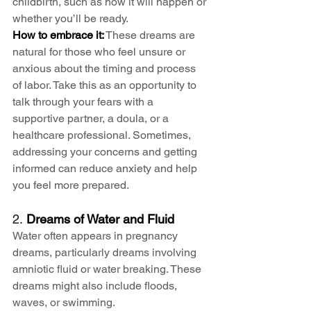
childbirth, such as how it will happen or 
whether you’ll be ready.
How to embrace it:
 These dreams are 
natural for those who feel unsure or 
anxious about the timing and process 
of labor. Take this as an opportunity to 
talk through your fears with a 
supportive partner, a doula, or a 
healthcare professional. Sometimes, 
addressing your concerns and getting 
informed can reduce anxiety and help 
you feel more prepared.
2. 
Dreams of Water and Fluid
Water often appears in pregnancy 
dreams, particularly dreams involving 
amniotic fluid or water breaking. These 
dreams might also include floods, 
waves, or swimming.