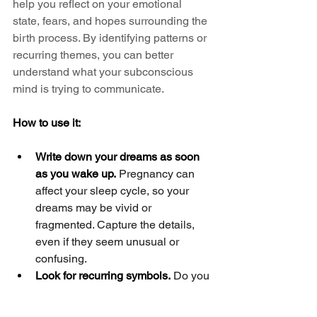
help you reflect on your emotional 
state, fears, and hopes surrounding the 
birth process. By identifying patterns or 
recurring themes, you can better 
understand what your subconscious 
mind is trying to communicate.
How to use it:
Write down your dreams as soon 
as you wake up.
 Pregnancy can 
affect your sleep cycle, so your 
dreams may be vivid or 
fragmented. Capture the details, 
even if they seem unusual or 
confusing.
Look for recurring symbols.
 Do you 
frequently dream about water? Are 
you always surrounded by 