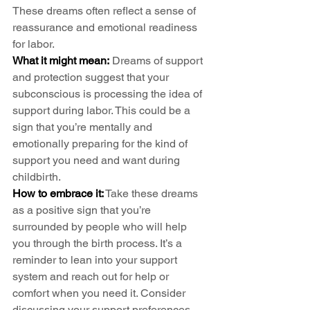
These dreams often reflect a sense of 
reassurance and emotional readiness 
for labor.
What it might mean:
 Dreams of support 
and protection suggest that your 
subconscious is processing the idea of 
support during labor. This could be a 
sign that you’re mentally and 
emotionally preparing for the kind of 
support you need and want during 
childbirth.
How to embrace it:
 Take these dreams 
as a positive sign that you’re 
surrounded by people who will help 
you through the birth process. It’s a 
reminder to lean into your support 
system and reach out for help or 
comfort when you need it. Consider 
discussing your support preferences 