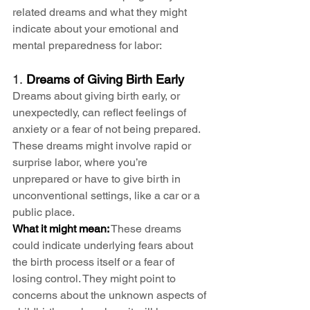
related dreams and what they might 
indicate about your emotional and 
mental preparedness for labor:
1. 
Dreams of Giving Birth Early
Dreams about giving birth early, or 
unexpectedly, can reflect feelings of 
anxiety or a fear of not being prepared. 
These dreams might involve rapid or 
surprise labor, where you’re 
unprepared or have to give birth in 
unconventional settings, like a car or a 
public place.
What it might mean:
 These dreams 
could indicate underlying fears about 
the birth process itself or a fear of 
losing control. They might point to 
concerns about the unknown aspects of 