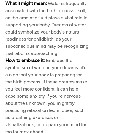
What it might mean:
 Water is frequently 
associated with the birth process itself, 
as the amniotic fluid plays a vital role in 
supporting your baby. Dreams of water 
could symbolize your body’s natural 
readiness for childbirth, as your 
subconscious mind may be recognizing 
that labor is approaching.
How to embrace it:
 Embrace the 
symbolism of water in your dreams- it’s 
a sign that your body is preparing for 
the birth process. If these dreams make 
you feel more confident, it can help 
ease some anxiety. If you're nervous 
about the unknown, you might try 
practicing relaxation techniques, such 
as breathing exercises or 
visualizations, to prepare your mind for 
the journey ahead.