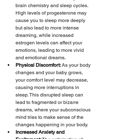
brain chemistry and sleep cycles. 
High levels of progesterone may 
cause you to sleep more deeply 
but also lead to more intense 
dreaming, while increased 
estrogen levels can affect your 
emotions, leading to more vivid 
and emotional dreams.
Physical Discomfort:
 As your body 
changes and your baby grows, 
your comfort level may decrease, 
causing more interruptions in 
sleep. This disrupted sleep can 
lead to fragmented or bizarre 
dreams, where your subconscious 
mind tries to make sense of the 
changes happening in your body.
Increased Anxiety and 