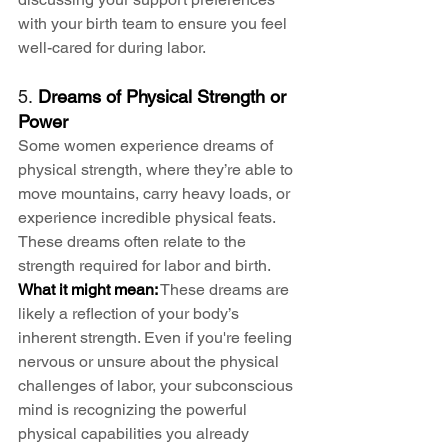
with your birth team to ensure you feel 
well-cared for during labor.
5. 
Dreams of Physical Strength or 
Power
Some women experience dreams of 
physical strength, where they’re able to 
move mountains, carry heavy loads, or 
experience incredible physical feats. 
These dreams often relate to the 
strength required for labor and birth.
What it might mean:
 These dreams are 
likely a reflection of your body’s 
inherent strength. Even if you're feeling 
nervous or unsure about the physical 
challenges of labor, your subconscious 
mind is recognizing the powerful 
physical capabilities you already 