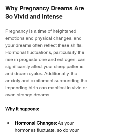
Why Pregnancy Dreams Are 
So Vivid and Intense
Pregnancy is a time of heightened 
emotions and physical changes, and 
your dreams often reflect these shifts. 
Hormonal fluctuations, particularly the 
rise in progesterone and estrogen, can 
significantly affect your sleep patterns 
and dream cycles. Additionally, the 
anxiety and excitement surrounding the 
impending birth can manifest in vivid or 
even strange dreams.
Why it happens:
Hormonal Changes:
 As your 
hormones fluctuate, so do your 