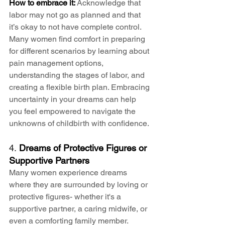
How to embrace it:
 Acknowledge that 
labor may not go as planned and that 
it’s okay to not have complete control. 
Many women find comfort in preparing 
for different scenarios by learning about 
pain management options, 
understanding the stages of labor, and 
creating a flexible birth plan. Embracing 
uncertainty in your dreams can help 
you feel empowered to navigate the 
unknowns of childbirth with confidence.
4. 
Dreams of Protective Figures or 
Supportive Partners
Many women experience dreams 
where they are surrounded by loving or 
protective figures- whether it's a 
supportive partner, a caring midwife, or 
even a comforting family member. 