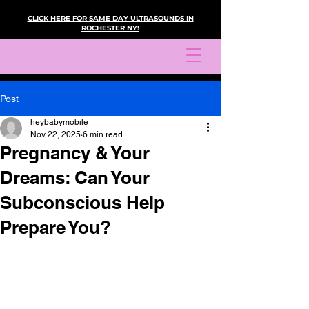
CLICK HERE FOR SAME DAY ULTRASOUNDS IN
ROCHESTER NY!
Post
heybabymobile
Nov 22, 2025
6 min read
Pregnancy & Your
Dreams: Can Your
Subconscious Help
Prepare You?