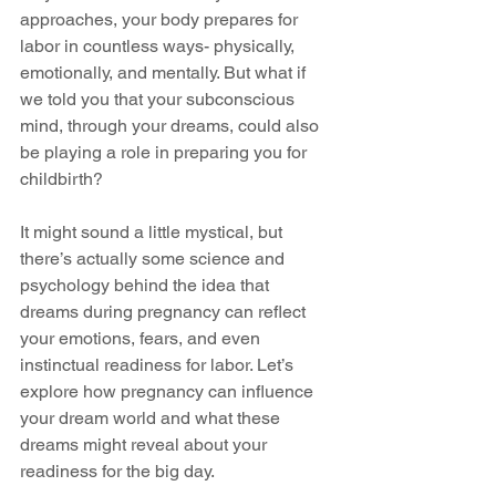
approaches, your body prepares for 
labor in countless ways- physically, 
emotionally, and mentally. But what if 
we told you that your subconscious 
mind, through your dreams, could also 
be playing a role in preparing you for 
childbirth?
It might sound a little mystical, but 
there’s actually some science and 
psychology behind the idea that 
dreams during pregnancy can reflect 
your emotions, fears, and even 
instinctual readiness for labor. Let’s 
explore how pregnancy can influence 
your dream world and what these 
dreams might reveal about your 
readiness for the big day.