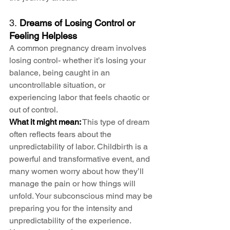
3. 
Dreams of Losing Control or 
Feeling Helpless
A common pregnancy dream involves 
losing control- whether it’s losing your 
balance, being caught in an 
uncontrollable situation, or 
experiencing labor that feels chaotic or 
out of control.
What it might mean:
 This type of dream 
often reflects fears about the 
unpredictability of labor. Childbirth is a 
powerful and transformative event, and 
many women worry about how they’ll 
manage the pain or how things will 
unfold. Your subconscious mind may be 
preparing you for the intensity and 
unpredictability of the experience.