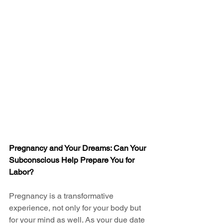
Pregnancy and Your Dreams: Can Your 
Subconscious Help Prepare You for 
Labor?
Pregnancy is a transformative 
experience, not only for your body but 
for your mind as well. As your due date 