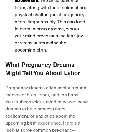
Excitement:
 The anticipation of 
labor, along with the emotional and 
physical challenges of pregnancy, 
often trigger anxiety. This can lead 
to more intense dreams, where 
your mind processes the fear, joy, 
or stress surrounding the 
upcoming birth.
What Pregnancy Dreams 
Might Tell You About Labor
Pregnancy dreams often center around 
themes of birth, labor, and the baby. 
Your subconscious mind may use these 
dreams to help process fears, 
excitement, or anxieties about the 
upcoming birth experience. Here's a 
look at some common pregnancy-