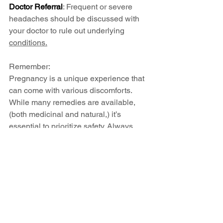
Doctor Referral
: Frequent or severe 
headaches should be discussed with 
your doctor to rule out underlying 
conditions.
Remember: 
Pregnancy is a unique experience that 
can come with various discomforts. 
While many remedies are available, 
(both medicinal and natural,) it’s 
essential to prioritize safety. Always 
consult your healthcare provider before 
starting any new medications or 
supplements, especially during 
pregnancy. By working together with 
your doctor, you can find safe and 
effective ways to manage discomfort 
and enjoy this beautiful journey toward 
parenthood.