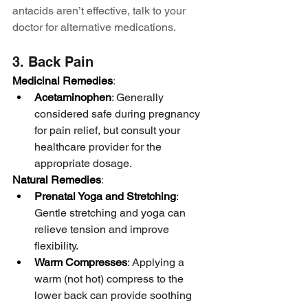
antacids aren’t effective, talk to your 
doctor for alternative medications.
3. Back Pain
Medicinal Remedies
:
Acetaminophen
: Generally 
considered safe during pregnancy 
for pain relief, but consult your 
healthcare provider for the 
appropriate dosage.
Natural Remedies
:
Prenatal Yoga and Stretching
: 
Gentle stretching and yoga can 
relieve tension and improve 
flexibility.
Warm Compresses
: Applying a 
warm (not hot) compress to the 
lower back can provide soothing 