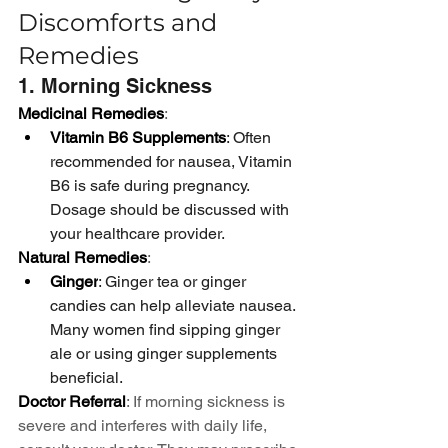
Discomforts and 
Remedies
1. Morning Sickness
Medicinal Remedies
:
Vitamin B6 Supplements
: Often 
recommended for nausea, Vitamin 
B6 is safe during pregnancy. 
Dosage should be discussed with 
your healthcare provider.
Natural Remedies
:
Ginger
: Ginger tea or ginger 
candies can help alleviate nausea. 
Many women find sipping ginger 
ale or using ginger supplements 
beneficial.
Doctor Referral
: If morning sickness is 
severe and interferes with daily life, 