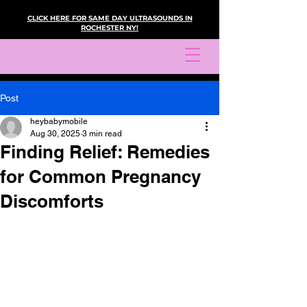
CLICK HERE FOR SAME DAY ULTRASOUNDS IN
ROCHESTER NY!
Post
heybabymobile
Aug 30, 2025
3 min read
Finding Relief: Remedies
for Common Pregnancy
Discomforts