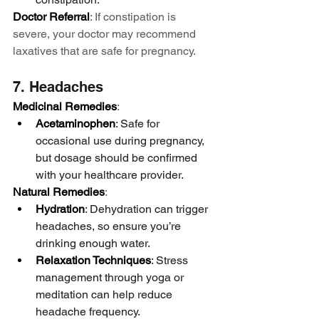
Doctor Referral
: If constipation is 
severe, your doctor may recommend 
laxatives that are safe for pregnancy.
7. Headaches
Medicinal Remedies
:
Acetaminophen
: Safe for 
occasional use during pregnancy, 
but dosage should be confirmed 
with your healthcare provider.
Natural Remedies
:
Hydration
: Dehydration can trigger 
headaches, so ensure you’re 
drinking enough water.
Relaxation Techniques
: Stress 
management through yoga or 
meditation can help reduce 
headache frequency.