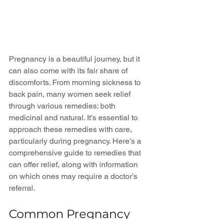
Pregnancy is a beautiful journey, but it 
can also come with its fair share of 
discomforts. From morning sickness to 
back pain, many women seek relief 
through various remedies: both 
medicinal and natural. It’s essential to 
approach these remedies with care, 
particularly during pregnancy. Here’s a 
comprehensive guide to remedies that 
can offer relief, along with information 
on which ones may require a doctor’s 
referral.
Common Pregnancy 