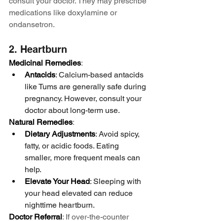
consult your doctor. They may prescribe 
medications like doxylamine or 
ondansetron.
2. Heartburn
Medicinal Remedies
:
Antacids
: Calcium-based antacids 
like Tums are generally safe during 
pregnancy. However, consult your 
doctor about long-term use.
Natural Remedies
:
Dietary Adjustments
: Avoid spicy, 
fatty, or acidic foods. Eating 
smaller, more frequent meals can 
help.
Elevate Your Head
: Sleeping with 
your head elevated can reduce 
nighttime heartburn.
Doctor Referral
: If over-the-counter 