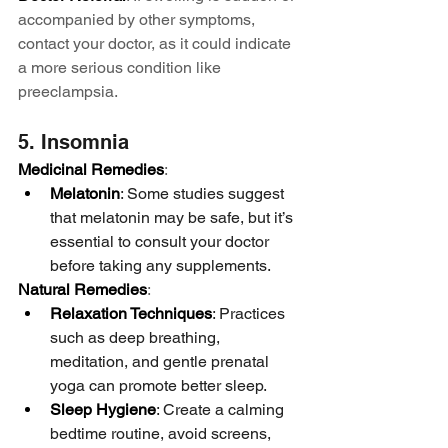
accompanied by other symptoms, 
contact your doctor, as it could indicate 
a more serious condition like 
preeclampsia.
5. Insomnia
Medicinal Remedies
:
Melatonin
: Some studies suggest 
that melatonin may be safe, but it’s 
essential to consult your doctor 
before taking any supplements.
Natural Remedies
:
Relaxation Techniques
: Practices 
such as deep breathing, 
meditation, and gentle prenatal 
yoga can promote better sleep.
Sleep Hygiene
: Create a calming 
bedtime routine, avoid screens, 