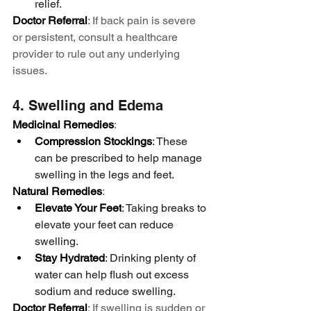
relief.
Doctor Referral
: If back pain is severe 
or persistent, consult a healthcare 
provider to rule out any underlying 
issues.
4. Swelling and Edema
Medicinal Remedies
:
Compression Stockings
: These 
can be prescribed to help manage 
swelling in the legs and feet.
Natural Remedies
:
Elevate Your Feet
: Taking breaks to 
elevate your feet can reduce 
swelling.
Stay Hydrated
: Drinking plenty of 
water can help flush out excess 
sodium and reduce swelling.
Doctor Referral
: If swelling is sudden or 