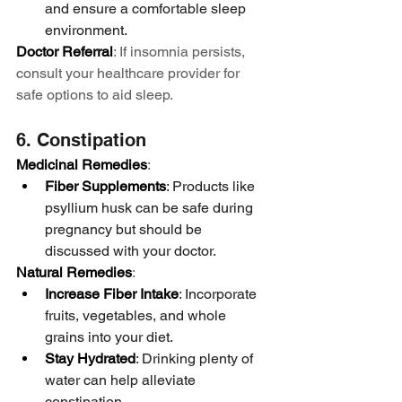
and ensure a comfortable sleep 
environment.
Doctor Referral
: If insomnia persists, 
consult your healthcare provider for 
safe options to aid sleep.
6. Constipation
Medicinal Remedies
:
Fiber Supplements
: Products like 
psyllium husk can be safe during 
pregnancy but should be 
discussed with your doctor.
Natural Remedies
:
Increase Fiber Intake
: Incorporate 
fruits, vegetables, and whole 
grains into your diet.
Stay Hydrated
: Drinking plenty of 
water can help alleviate 
constipation.