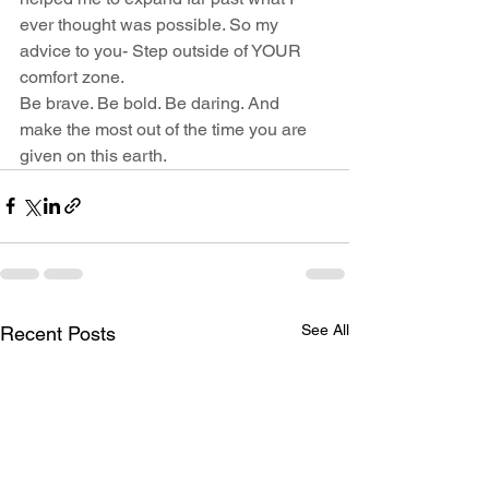
ever thought was possible. So my 
advice to you- Step outside of YOUR 
comfort zone. 
Be brave. Be bold. Be daring. And 
make the most out of the time you are 
given on this earth. 
See All
Recent Posts