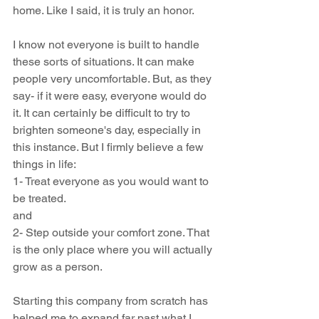
home. Like I said, it is truly an honor.
I know not everyone is built to handle 
these sorts of situations. It can make 
people very uncomfortable. But, as they 
say- if it were easy, everyone would do 
it. It can certainly be difficult to try to 
brighten someone's day, especially in 
this instance. But I firmly believe a few 
things in life:
1- Treat everyone as you would want to 
be treated.
and 
2- Step outside your comfort zone. That 
is the only place where you will actually 
grow as a person.
Starting this company from scratch has 
helped me to expand far past what I 