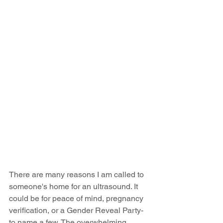
There are many reasons I am called to 
someone's home for an ultrasound. It 
could be for peace of mind, pregnancy 
verification, or a Gender Reveal Party- 
to name a few. The overwhelming 