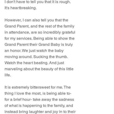
I don't have to tell you that it is rough. 
It's heartbreaking.
However, I can also tell you that the 
Grand Parent, and the rest of the family 
in attendance, are so incredibly grateful 
for my services. Being able to show the 
Grand Parent their Grand Baby is truly 
an honor. We just watch the baby 
moving around. Sucking the thumb. 
Watch the heart beating. And just 
marveling about the beauty of this little 
life.
It is extremely bittersweet for me. The 
thing I love the most, is being able to- 
for a brief hour- take away the sadness 
of what is happening to the family, and 
instead bring laughter and joy in to their 