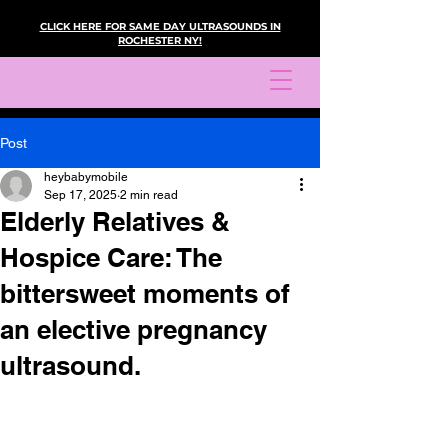
CLICK HERE FOR SAME DAY ULTRASOUNDS IN
ROCHESTER NY!
Post
heybabymobile
Sep 17, 2025
2 min read
Elderly Relatives &
Hospice Care: The
bittersweet moments of
an elective pregnancy
ultrasound.