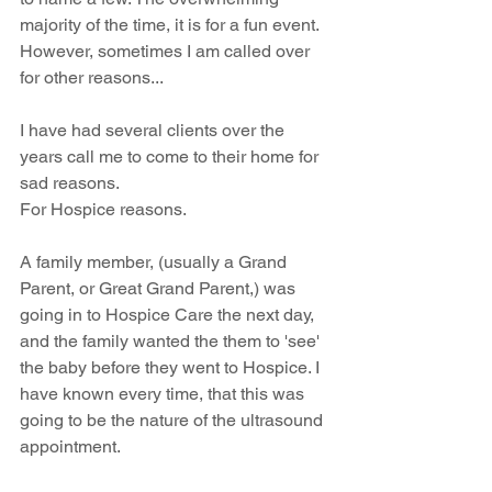
majority of the time, it is for a fun event. 
However, sometimes I am called over 
for other reasons...
I have had several clients over the 
years call me to come to their home for 
sad reasons. 
For Hospice reasons. 
A family member, (usually a Grand 
Parent, or Great Grand Parent,) was 
going in to Hospice Care the next day, 
and the family wanted the them to 'see' 
the baby before they went to Hospice. I 
have known every time, that this was 
going to be the nature of the ultrasound 
appointment. 