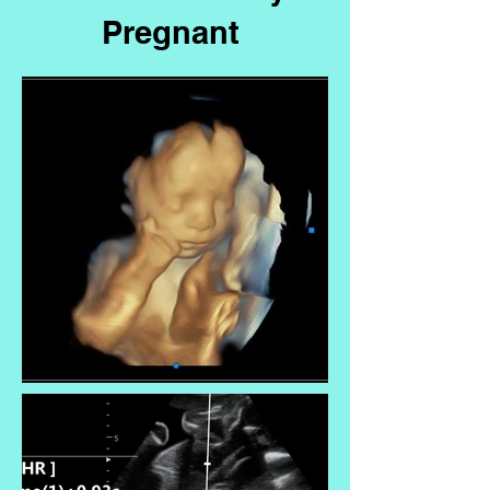
Pregnant