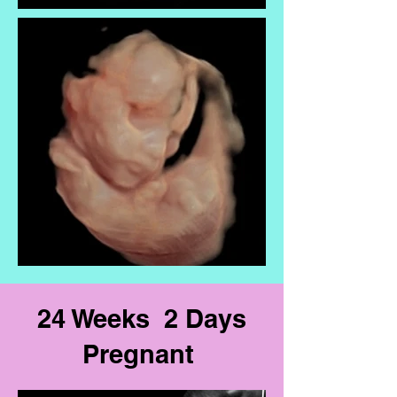
24 Weeks 2 Days
Pregnant