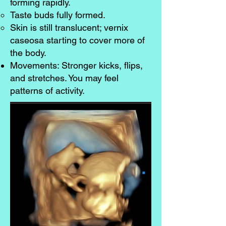
forming rapidly.
Taste buds fully formed.
Skin is still translucent; vernix
caseosa starting to cover more of
the body.
Movements: Stronger kicks, flips,
and stretches. You may feel
patterns of activity.