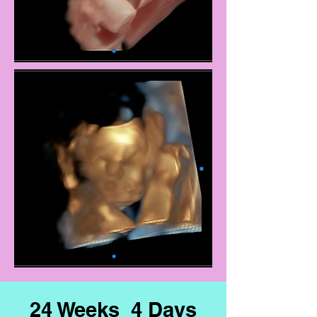
24 Weeks 4 Days