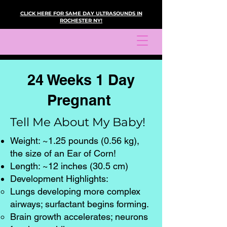
CLICK HERE FOR SAME DAY ULTRASOUNDS IN
ROCHESTER NY!
24 Weeks 1 Day
Pregnant
Tell Me About My Baby!
Weight: ~1.25 pounds (0.56 kg),
the size of an Ear of Corn!
Length: ~12 inches (30.5 cm)
Development Highlights:
Lungs developing more complex
airways; surfactant begins forming.
Brain growth accelerates; neurons