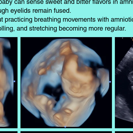
baby can sense sweet and bitter flavors in amnio
ough eyelids remain fused.
ut practicing breathing movements with amniotic
lling, and stretching becoming more regular.