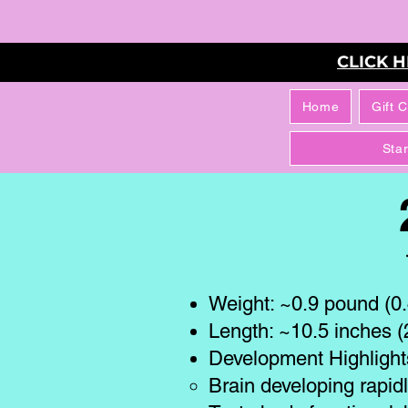
CLICK 
Home
Gift 
Sta
Weight: ~0.9 pound (0.4
Length: ~10.5 inches 
Development Highlight
Brain developing rapid