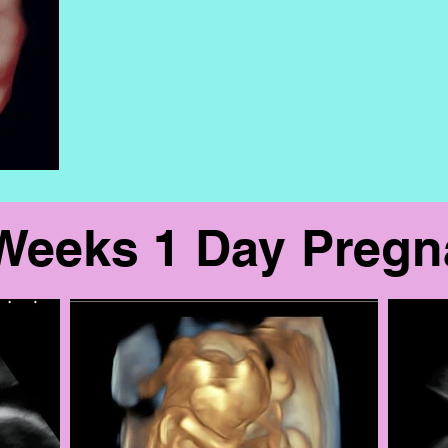
Weeks 1 Day Preg