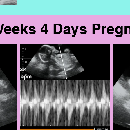
Weeks 4 Days Preg