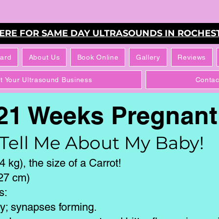
HERE FOR SAME DAY ULTRASOUNDS IN ROCHEST
Card
About Us
Book Online
Gallery
Reviews
rt Your Ultrasound Business
Contac
21 Weeks Pregnan
Tell Me About My Baby!
 kg), the size of a Carrot!
(27 cm)
s:
ly; synapses forming.