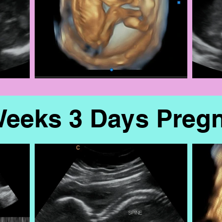
Weeks 3 Days Preg