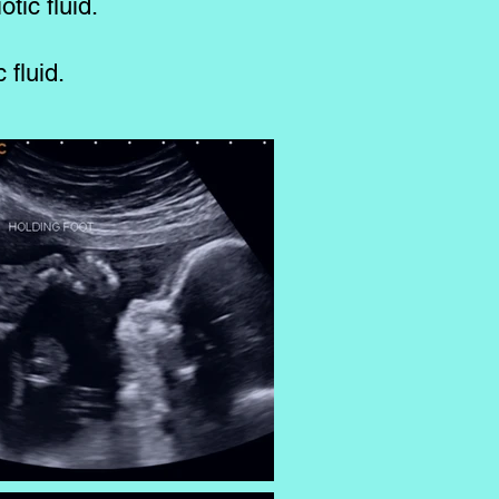
tic fluid.
 fluid.