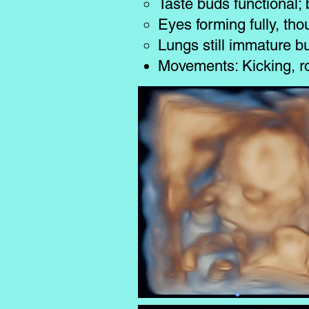
Taste buds functional; 
Eyes forming fully, th
Lungs still immature b
Movements: Kicking, ro