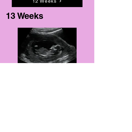
12 Weeks
13 Weeks
13 Weeks
14 Weeks