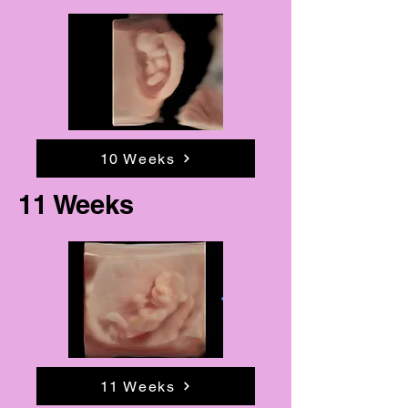
10 Weeks
11 Weeks
11 Weeks