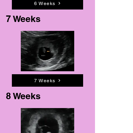
6 Weeks
7 Weeks
7 Weeks
8 Weeks