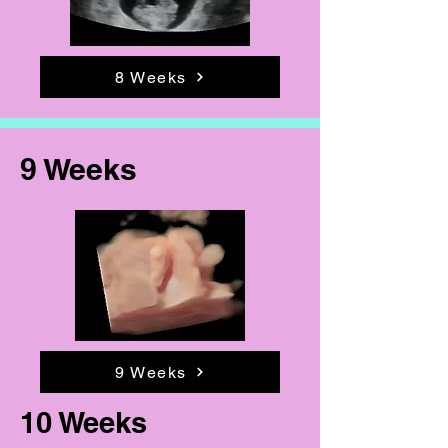
8 Weeks
9 Weeks
9 Weeks
10 Weeks