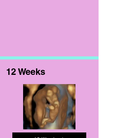
12 Weeks