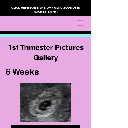
CLICK HERE FOR SAME DAY ULTRASOUNDS IN
ROCHESTER NY!
1st Trimester Pictures
Gallery
6 Weeks