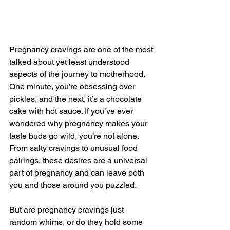
Pregnancy cravings are one of the most 
talked about yet least understood 
aspects of the journey to motherhood. 
One minute, you’re obsessing over 
pickles, and the next, it’s a chocolate 
cake with hot sauce. If you’ve ever 
wondered why pregnancy makes your 
taste buds go wild, you’re not alone. 
From salty cravings to unusual food 
pairings, these desires are a universal 
part of pregnancy and can leave both 
you and those around you puzzled.
But are pregnancy cravings just 
random whims, or do they hold some 