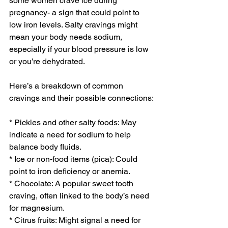
some women crave ice during 
pregnancy- a sign that could point to 
low iron levels. Salty cravings might 
mean your body needs sodium, 
especially if your blood pressure is low 
or you’re dehydrated.
Here’s a breakdown of common 
cravings and their possible connections:
* Pickles and other salty foods: May 
indicate a need for sodium to help 
balance body fluids.
* Ice or non-food items (pica): Could 
point to iron deficiency or anemia.
* Chocolate: A popular sweet tooth 
craving, often linked to the body’s need 
for magnesium.
* Citrus fruits: Might signal a need for 