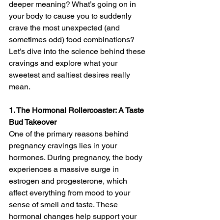
deeper meaning? What’s going on in 
your body to cause you to suddenly 
crave the most unexpected (and 
sometimes odd) food combinations? 
Let’s dive into the science behind these 
cravings and explore what your 
sweetest and saltiest desires really 
mean.
1. The Hormonal Rollercoaster: A Taste 
Bud Takeover
One of the primary reasons behind 
pregnancy cravings lies in your 
hormones. During pregnancy, the body 
experiences a massive surge in 
estrogen and progesterone, which 
affect everything from mood to your 
sense of smell and taste. These 
hormonal changes help support your 