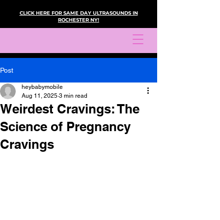
CLICK HERE FOR SAME DAY ULTRASOUNDS IN
ROCHESTER NY!
Post
heybabymobile
Aug 11, 2025
3 min read
Weirdest Cravings: The
Science of Pregnancy
Cravings