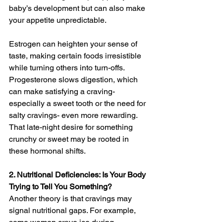
baby’s development but can also make 
your appetite unpredictable.
Estrogen can heighten your sense of 
taste, making certain foods irresistible 
while turning others into turn-offs. 
Progesterone slows digestion, which 
can make satisfying a craving- 
especially a sweet tooth or the need for 
salty cravings- even more rewarding. 
That late-night desire for something 
crunchy or sweet may be rooted in 
these hormonal shifts.
2. Nutritional Deficiencies: Is Your Body 
Trying to Tell You Something?
Another theory is that cravings may 
signal nutritional gaps. For example, 