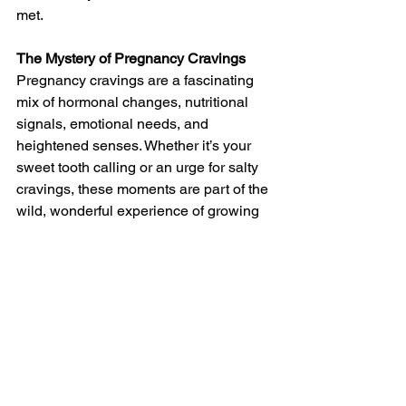
met.
The Mystery of Pregnancy Cravings
Pregnancy cravings are a fascinating 
mix of hormonal changes, nutritional 
signals, emotional needs, and 
heightened senses. Whether it’s your 
sweet tooth calling or an urge for salty 
cravings, these moments are part of the 
wild, wonderful experience of growing 
a baby.
The next time you find yourself dipping 
fries in ice cream, remember- it’s all 
part of the journey. Listen to your body, 
enjoy the flavors, and embrace the 
unique cravings that make pregnancy 
unforgettable.