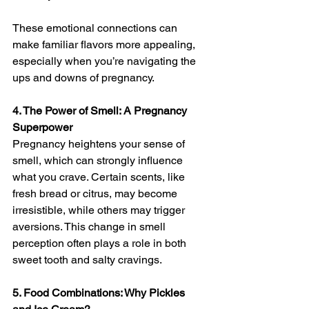
These emotional connections can 
make familiar flavors more appealing, 
especially when you’re navigating the 
ups and downs of pregnancy.
4. The Power of Smell: A Pregnancy 
Superpower
Pregnancy heightens your sense of 
smell, which can strongly influence 
what you crave. Certain scents, like 
fresh bread or citrus, may become 
irresistible, while others may trigger 
aversions. This change in smell 
perception often plays a role in both 
sweet tooth and salty cravings.
5. Food Combinations: Why Pickles 