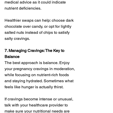
medical advice as it could indicate 
nutrient deficiencies.
Healthier swaps can help: choose dark 
chocolate over candy, or opt for lightly 
salted nuts instead of chips to satisfy 
salty cravings.
7. Managing Cravings: The Key to 
Balance
The best approach is balance. Enjoy 
your pregnancy cravings in moderation, 
while focusing on nutrient-rich foods 
and staying hydrated. Sometimes what 
feels like hunger is actually thirst.
If cravings become intense or unusual, 
talk with your healthcare provider to 
make sure your nutritional needs are 