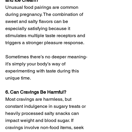
and Ice Cream?
Unusual food pairings are common 
during pregnancy. The combination of 
sweet and salty flavors can be 
especially satisfying because it 
stimulates multiple taste receptors and 
triggers a stronger pleasure response.
Sometimes there’s no deeper meaning- 
it’s simply your body’s way of 
experimenting with taste during this 
unique time.
6. Can Cravings Be Harmful?
Most cravings are harmless, but 
constant indulgence in sugary treats or 
heavily processed salty snacks can 
impact weight and blood sugar. If 
cravings involve non-food items, seek 