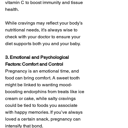
vitamin C to boost immunity and tissue 
health.
While cravings may reflect your body’s 
nutritional needs, it’s always wise to 
check with your doctor to ensure your 
diet supports both you and your baby.
3. Emotional and Psychological 
Factors: Comfort and Control
Pregnancy is an emotional time, and 
food can bring comfort. A sweet tooth 
might be linked to wanting mood-
boosting endorphins from treats like ice 
cream or cake, while salty cravings 
could be tied to foods you associate 
with happy memories. If you’ve always 
loved a certain snack, pregnancy can 
intensify that bond.