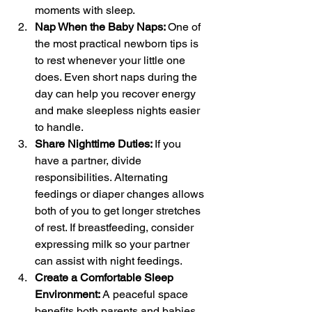
moments with sleep.
Nap When the Baby Naps: 
One of 
the most practical newborn tips is 
to rest whenever your little one 
does. Even short naps during the 
day can help you recover energy 
and make sleepless nights easier 
to handle.
Share Nighttime Duties: 
If you 
have a partner, divide 
responsibilities. Alternating 
feedings or diaper changes allows 
both of you to get longer stretches 
of rest. If breastfeeding, consider 
expressing milk so your partner 
can assist with night feedings.
Create a Comfortable Sleep 
Environment: 
A peaceful space 
benefits both parents and babies. 