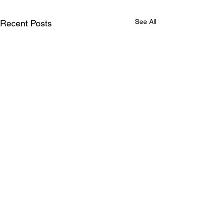
See All
Recent Posts