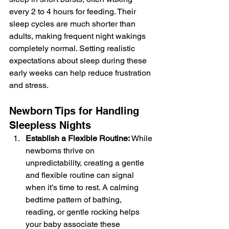
every 2 to 4 hours for feeding. Their 
sleep cycles are much shorter than 
adults, making frequent night wakings 
completely normal. Setting realistic 
expectations about sleep during these 
early weeks can help reduce frustration 
and stress.
Newborn Tips for Handling 
Sleepless Nights
Establish a Flexible Routine: 
While 
newborns thrive on 
unpredictability, creating a gentle 
and flexible routine can signal 
when it’s time to rest. A calming 
bedtime pattern of bathing, 
reading, or gentle rocking helps 
your baby associate these 