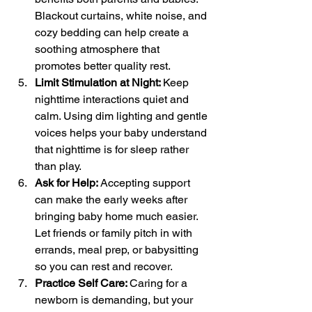
Blackout curtains, white noise, and 
cozy bedding can help create a 
soothing atmosphere that 
promotes better quality rest.
Limit Stimulation at Night: 
Keep 
nighttime interactions quiet and 
calm. Using dim lighting and gentle 
voices helps your baby understand 
that nighttime is for sleep rather 
than play.
Ask for Help: 
Accepting support 
can make the early weeks after 
bringing baby home much easier. 
Let friends or family pitch in with 
errands, meal prep, or babysitting 
so you can rest and recover.
Practice Self Care: 
Caring for a 
newborn is demanding, but your 