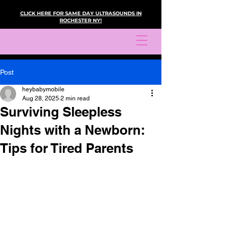
CLICK HERE FOR SAME DAY ULTRASOUNDS IN
ROCHESTER NY!
Post
heybabymobile
Aug 28, 2025
2 min read
Surviving Sleepless
Nights with a Newborn:
Tips for Tired Parents