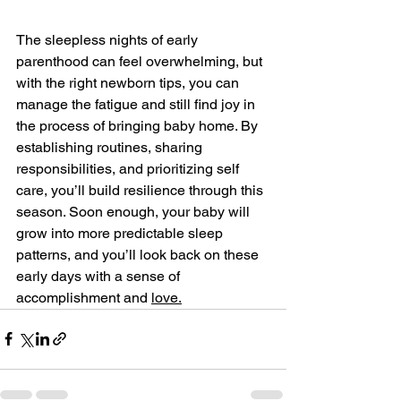
The sleepless nights of early 
parenthood can feel overwhelming, but 
with the right newborn tips, you can 
manage the fatigue and still find joy in 
the process of bringing baby home. By 
establishing routines, sharing 
responsibilities, and prioritizing self 
care, you’ll build resilience through this 
season. Soon enough, your baby will 
grow into more predictable sleep 
patterns, and you’ll look back on these 
early days with a sense of 
accomplishment and 
love.