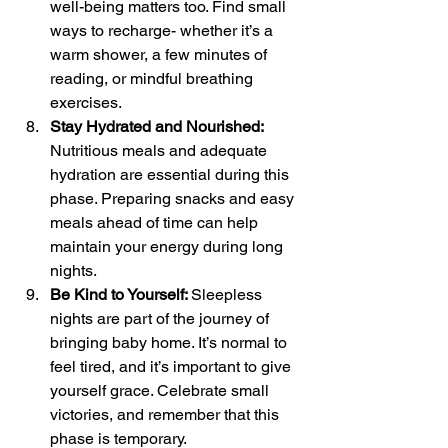
well-being matters too. Find small 
ways to recharge- whether it’s a 
warm shower, a few minutes of 
reading, or mindful breathing 
exercises.
Stay Hydrated and Nourished: 
Nutritious meals and adequate 
hydration are essential during this 
phase. Preparing snacks and easy 
meals ahead of time can help 
maintain your energy during long 
nights.
Be Kind to Yourself: 
Sleepless 
nights are part of the journey of 
bringing baby home. It’s normal to 
feel tired, and it’s important to give 
yourself grace. Celebrate small 
victories, and remember that this 
phase is temporary.