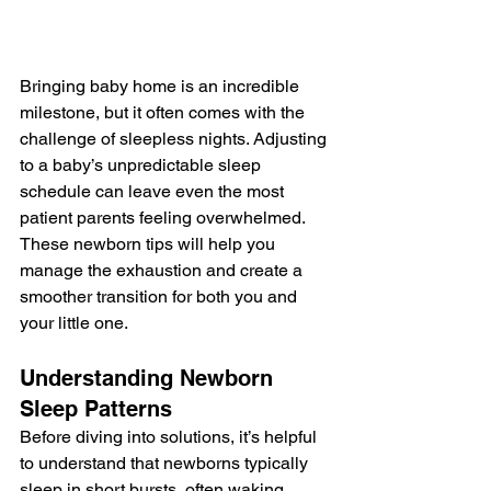
Bringing baby home is an incredible 
milestone, but it often comes with the 
challenge of sleepless nights. Adjusting 
to a baby’s unpredictable sleep 
schedule can leave even the most 
patient parents feeling overwhelmed. 
These newborn tips will help you 
manage the exhaustion and create a 
smoother transition for both you and 
your little one.
Understanding Newborn 
Sleep Patterns
Before diving into solutions, it’s helpful 
to understand that newborns typically 
sleep in short bursts, often waking 