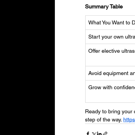
Summary Table
What You Want to 
Start your own ult
Offer elective ultr
Avoid equipment a
Grow with confiden
Ready to bring your o
step of the way. 
http