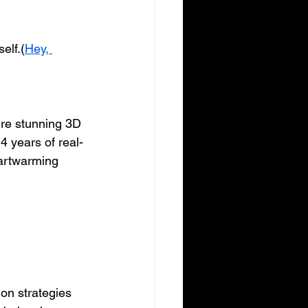
elf.(
Hey, 
ture stunning 3D 
4 years of real-
artwarming 
ion strategies