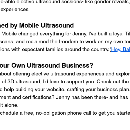
rable elective ultrasound sessions- like gender reveals
 experiences
med by Mobile Ultrasound
bile changed everything for Jenny. I've built a loyal Tik
 scans, and reclaimed the freedom to work on my own ter
ions with expectant families around the country.(
Hey, Ba
 Your Own Ultrasound Business?
about offering elective ultrasound experiences and explor
of 3D ultrasound, I’d love to support you. Check out the t
d help building your website, crafting your business plan,
ent and certifications? Jenny has been there- and has m
it alone.
chedule a free, no-obligation phone call to get you start