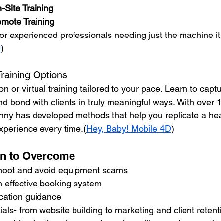
-Site Training
mote Training
For experienced professionals needing just the machine its
D
)
Training Options
on or virtual training tailored to your pace. Learn to cap
 bond with clients in truly meaningful ways. With over 1
nny has developed methods that help you replicate a he
experience every time.(
Hey, Baby! Mobile 4D
)
rn to Overcome
hoot and avoid equipment scams
n effective booking system
ication guidance 
als- from website building to marketing and client retent