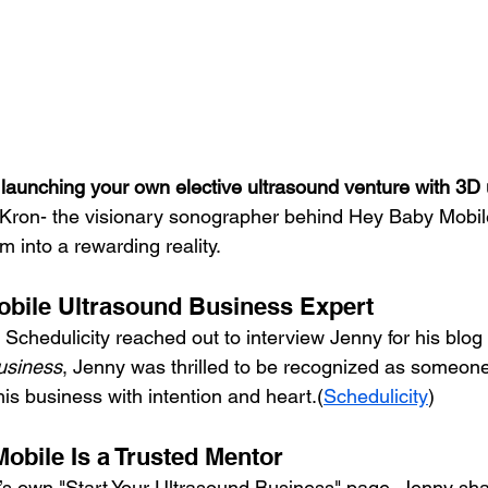
launching your own elective ultrasound venture with 3D 
 Kron- the visionary sonographer behind Hey Baby Mobil
m into a rewarding reality.
obile Ultrasound Business Expert
Schedulicity reached out to interview Jenny for his blog 
usiness
, Jenny was thrilled to be recognized as someon
this business with intention and heart.(
Schedulicity
)
bile Is a Trusted Mentor
s own "Start Your Ultrasound Business" page, Jenny sh