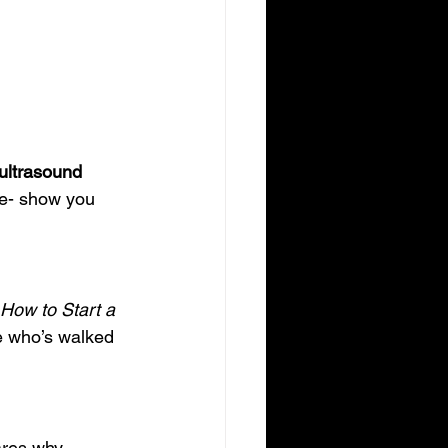
ultrasound 
e- show you 
How to Start a 
e who’s walked 
ares why 