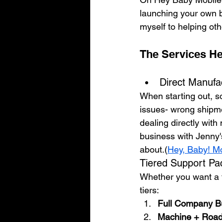
launching your own 
myself to helping oth
The Services He
Direct Manufa
When starting out, s
issues- wrong shipmen
dealing directly wit
business with Jenny'
about.(
Hey, Baby! M
Tiered Support P
Whether you want a tu
tiers:
Full Company Bu
Machine + Roa