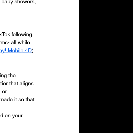
, baby showers, 
Tok following, 
ms- all while 
by! Mobile 4D
)
ing the 
ier that aligns 
 or 
ade it so that 
ed on your 