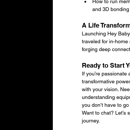
How to run memo
and 3D bonding
A Life Transfor
Launching Hey Baby Mo
traveled for in-home
forging deep connect
Ready to Start
If you’re passionate 
transformative power 
with your vision. Nee
understanding equipm
you don’t have to go 
Want to chat? Let’s s
journey.