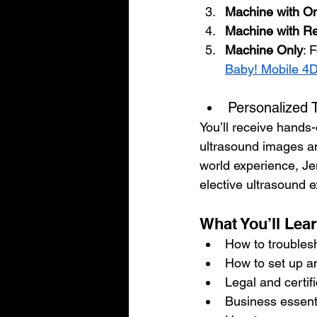
Machine with On
Machine with Re
Machine Only
: 
Baby! Mobile 4
Personalized 
You’ll receive hands-
ultrasound images and
world experience, Je
elective ultrasound 
What You’ll Lea
How to troubles
How to set up a
Legal and certif
Business essenti