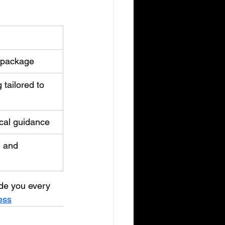
 package
tailored to 
cal guidance
 and 
ide you every 
ess