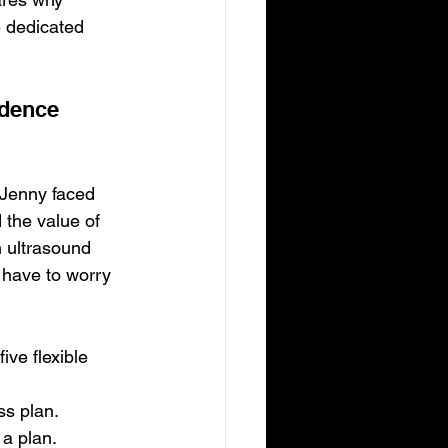
 dedicated 
idence
 Jenny faced 
 the value of 
n ultrasound 
 have to worry 
ve flexible 
ss plan.
 a plan.