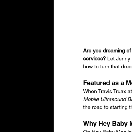
Are you dreaming of 
services?
 Let Jenny
how to turn that drea
Featured as a M
When Travis Truax at 
Mobile Ultrasound B
the road to starting 
Why Hey Baby Mo
On Hey Baby Mobile’