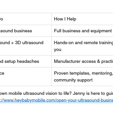
Do
How I Help
rasound business
Full business and equipment
asound + 3D ultrasound
Hands-on and remote training 
you
nd setup headaches
Manufacturer access & practi
ce
Proven templates, mentoring,
community support
wn mobile ultrasound vision to life? Jenny is here to gu
s://www.heybabymobile.com/open-your-ultrasound-busin