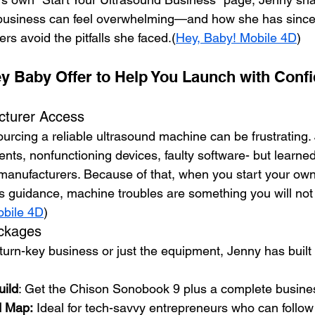
business can feel overwhelming—and how she has since
ers avoid the pitfalls she faced.(
Hey, Baby! Mobile 4D
)
y Baby Offer to Help You Launch with Conf
cturer Access
ourcing a reliable ultrasound machine can be frustrating.
ts, nonfunctioning devices, faulty software- but learned
h manufacturers. Because of that, when you start your ow
s guidance, machine troubles are something you will not
obile 4D
)
ackages
rn-key business or just the equipment, Jenny has built fi
ild
: Get the Chison Sonobook 9 plus a complete busine
d Map:
 Ideal for tech-savvy entrepreneurs who can follow