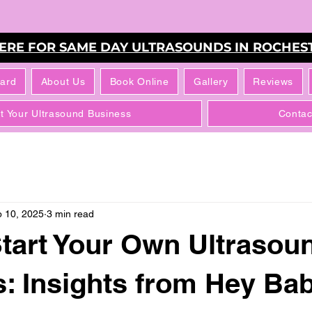
HERE FOR SAME DAY ULTRASOUNDS IN ROCHEST
Card
About Us
Book Online
Gallery
Reviews
rt Your Ultrasound Business
Contac
 10, 2025
3 min read
tart Your Own Ultrasou
: Insights from Hey Ba