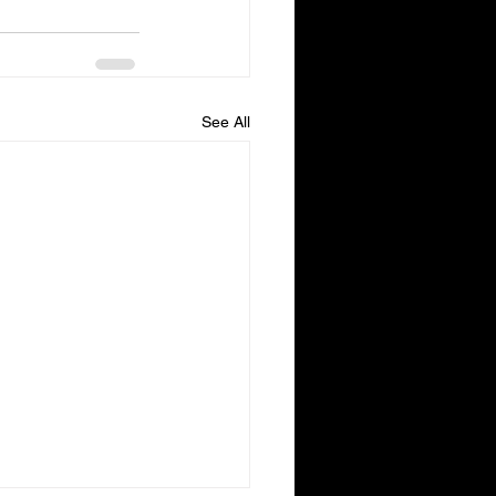
See All