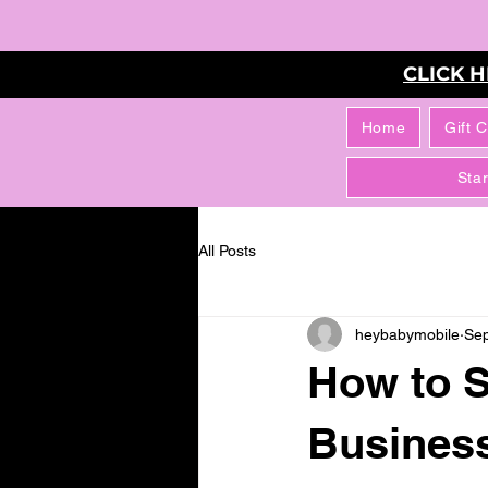
CLICK 
Home
Gift 
Sta
All Posts
heybabymobile
Sep
How to S
Business