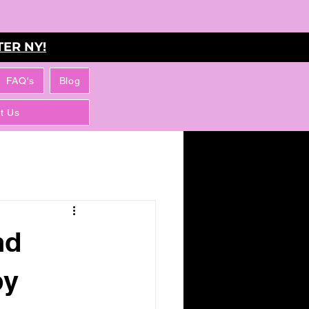
ER NY!
FAQ's
Blog
t Us
nd
by