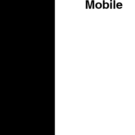
Mobile