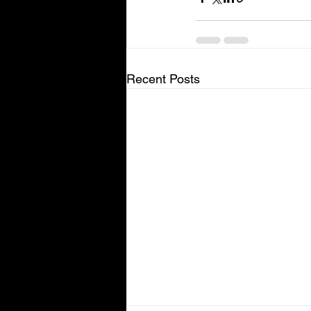
Recent Posts