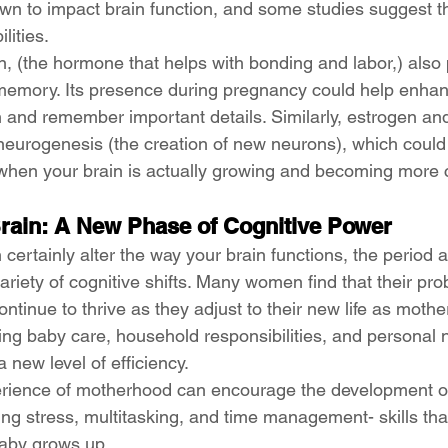
wn to impact brain function, and some studies suggest t
lities.
, (the hormone that helps with bonding and labor,) also p
 memory. Its presence during pregnancy could help enhanc
n and remember important details. Similarly, estrogen an
neurogenesis (the creation of new neurons), which could
when your brain is actually growing and becoming more 
rain: A New Phase of Cognitive Power
ertainly alter the way your brain functions, the period af
ariety of cognitive shifts. Many women find that their pro
continue to thrive as they adjust to their new life as mothe
ing baby care, household responsibilities, and personal
a new level of efficiency.
perience of motherhood can encourage the development o
ing stress, multitasking, and time management- skills tha
baby grows up.