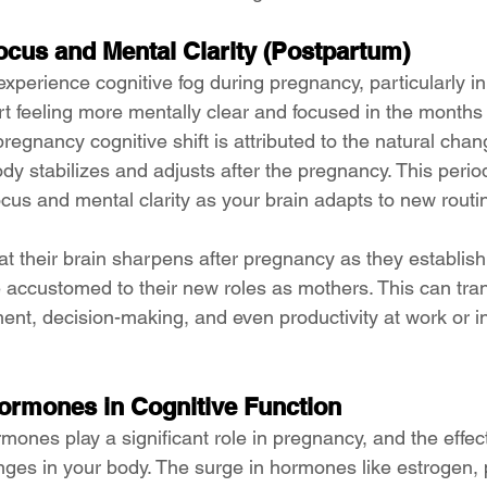
cus and Mental Clarity (Postpartum)
erience cognitive fog during pregnancy, particularly in t
rt feeling more mentally clear and focused in the months 
pregnancy cognitive shift is attributed to the natural chan
y stabilizes and adjusts after the pregnancy. This period
cus and mental clarity as your brain adapts to new routi
 their brain sharpens after pregnancy as they establish
ccustomed to their new roles as mothers. This can trans
nt, decision-making, and even productivity at work or in
ormones in Cognitive Function
ormones play a significant role in pregnancy, and the effe
anges in your body. The surge in hormones like estrogen,