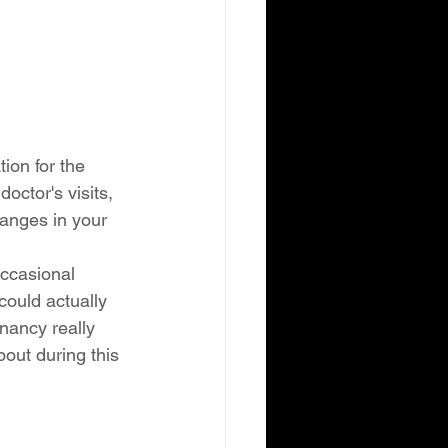
ion for the 
octor's visits, 
anges in your 
ccasional 
could actually 
gnancy really 
out during this 