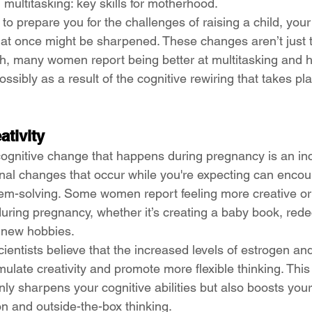
multitasking: key skills for motherhood.
to prepare you for the challenges of raising a child, your a
s at once might be sharpened. These changes aren’t just 
rth, many women report being better at multitasking and 
sibly as a result of the cognitive rewiring that takes pl
ativity
cognitive change that happens during pregnancy is an inc
onal changes that occur while you're expecting can enc
lem-solving. Some women report feeling more creative or 
during pregnancy, whether it’s creating a baby book, rede
g new hobbies.
cientists believe that the increased levels of estrogen a
mulate creativity and promote more flexible thinking. Thi
ly sharpens your cognitive abilities but also boosts your 
on and outside-the-box thinking.