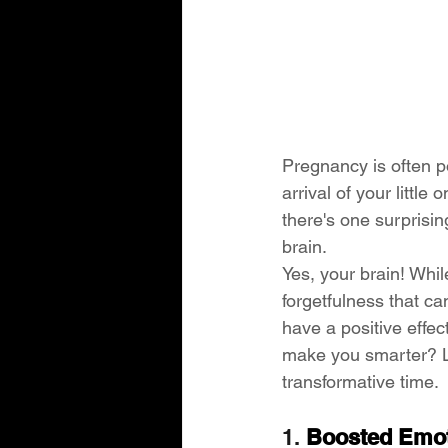
Pregnancy is often po
arrival of your little
there's one surprisi
brain.
Yes, your brain! Whi
forgetfulness that ca
have a positive effec
make you smarter? Le
transformative time.
1. 
Boosted Emoti