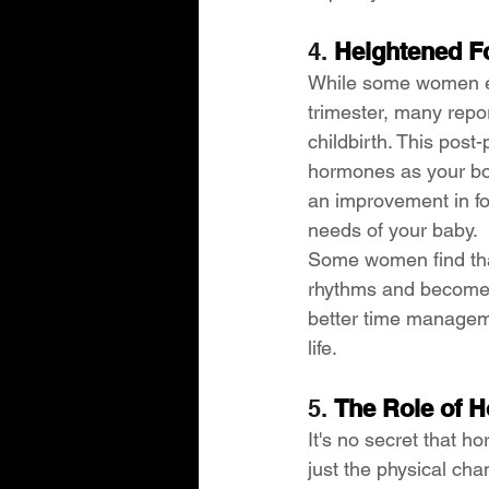
4. 
Heightened Fo
While some women exp
trimester, many repo
childbirth. This post-
hormones as your bod
an improvement in fo
needs of your baby.
Some women find that
rhythms and become a
better time manageme
life.
5. 
The Role of H
It's no secret that h
just the physical ch