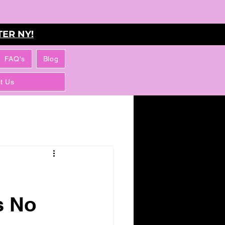
ER NY!
FAQ's
Blog
t Us
s No