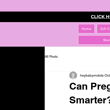
CLICK 
Home
Gift 
Sta
All Posts
heybabymobile
Oct
Can Pre
Smarter