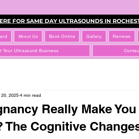
HERE FOR SAME DAY ULTRASOUNDS IN ROCHEST
Card
About Us
Book Online
Gallery
Reviews
rt Your Ultrasound Business
Contac
 20, 2025
4 min read
gnancy Really Make You
? The Cognitive Change