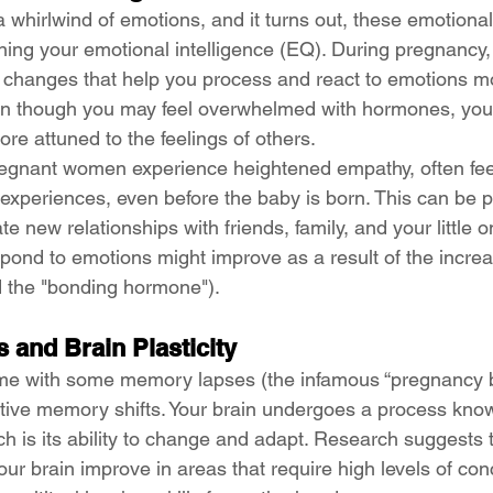
whirlwind of emotions, and it turns out, these emotional 
ning your emotional intelligence (EQ). During pregnancy,
 changes that help you process and react to emotions mor
en though you may feel overwhelmed with hormones, you 
re attuned to the feelings of others.
regnant women experience heightened empathy, often fee
experiences, even before the baby is born. This can be pa
te new relationships with friends, family, and your little 
pond to emotions might improve as a result of the increa
ed the "bonding hormone").
 and Brain Plasticity
e with some memory lapses (the infamous “pregnancy bra
tive memory shifts. Your brain undergoes a process kno
ich is its ability to change and adapt. Research suggests
our brain improve in areas that require high levels of con