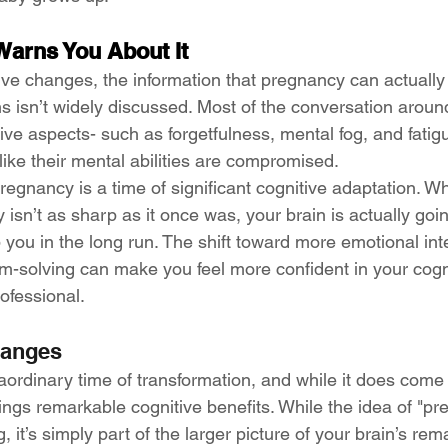
arns You About It
ive changes, the information that pregnancy can actuall
ons isn’t widely discussed. Most of the conversation arou
ve aspects- such as forgetfulness, mental fog, and fatig
ike their mental abilities are compromised.
 pregnancy is a time of significant cognitive adaptation. W
 isn’t as sharp as it once was, your brain is actually goi
p you in the long run. The shift toward more emotional inte
em-solving can make you feel more confident in your cognit
ofessional.
hanges
aordinary time of transformation, and while it does come 
rings remarkable cognitive benefits. While the idea of "pr
 it’s simply part of the larger picture of your brain’s rem