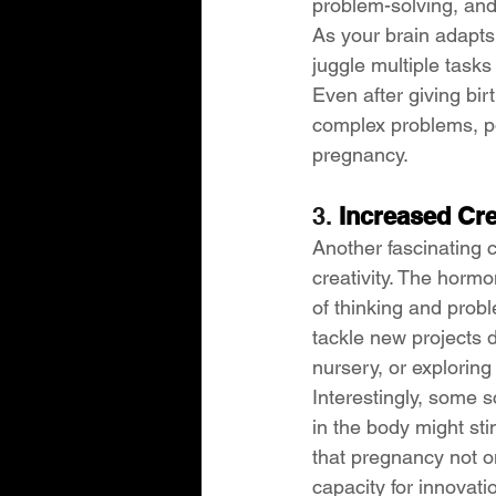
problem-solving, and 
As your brain adapts 
juggle multiple task
Even after giving bi
complex problems, pos
pregnancy.
3. 
Increased Cre
Another fascinating 
creativity. The horm
of thinking and prob
tackle new projects 
nursery, or explorin
Interestingly, some s
in the body might sti
that pregnancy not on
capacity for innovati