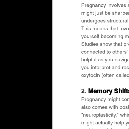
Pregnancy involves a 
might just be sharpe
undergoes structural
This means that, ev
yourself becoming mo
Studies show that p
connected to others' 
helpful as you naviga
you interpret and res
oxytocin (often call
2. 
Memory Shifts
Pregnancy might com
also comes with posi
"neuroplasticity," wh
might actually help y