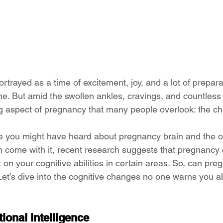
rtrayed as a time of excitement, joy, and a lot of preparat
 one. But amid the swollen ankles, cravings, and countless d
ng aspect of pregnancy that many people overlook: the ch
le you might have heard about pregnancy brain and the o
n come with it, recent research suggests that pregnancy 
t on your cognitive abilities in certain areas. So, can pre
t’s dive into the cognitive changes no one warns you ab
onal Intelligence