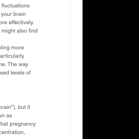
fluctuations 
 your brain 
e effectively. 
might also find 
ling more 
rticularly 
one. The way 
sed levels of 
in”), but it 
wn as 
 that pregnancy 
centration, 