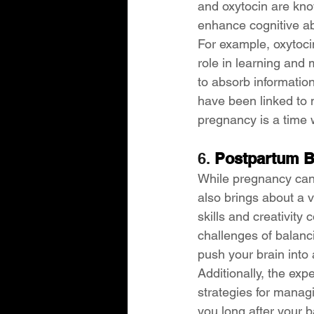
and oxytocin are kno
enhance cognitive abi
For example, oxytocin
role in learning and
to absorb informatio
have been linked to 
pregnancy is a time 
6. 
Postpartum B
While pregnancy can c
also brings about a v
skills and creativity 
challenges of balanc
push your brain into 
Additionally, the ex
strategies for manag
you long after your 