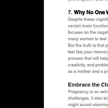
7. 
Why No One W
Despite these cognit
certain brain functi
focuses on the negati
many women to feel l
But the truth is that
feel like your memory
process that will hel
creativity, and probl
as a mother and a pr
Embrace the C
Pregnancy is an extr
challenges, it also b
might sound alarming,