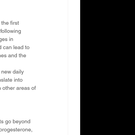
he first 
following 
ges in 
 can lead to 
nes and the 
 new daily 
late into 
 other areas of 
cts go beyond 
 progesterone, 