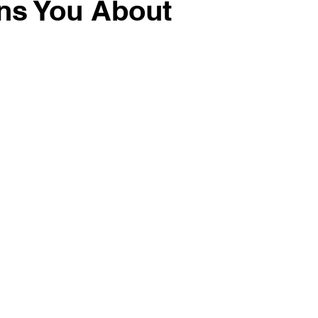
ns You About