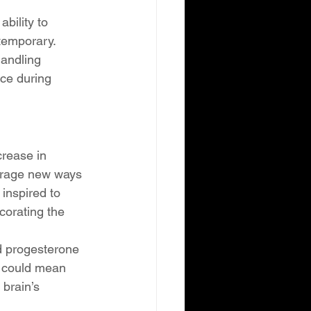
bility to 
temporary. 
handling 
ace during 
rease in 
ourage new ways 
inspired to 
corating the 
nd progesterone 
s could mean 
brain’s 