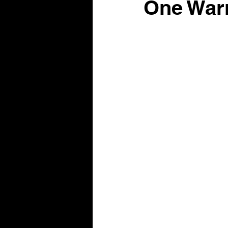
One War