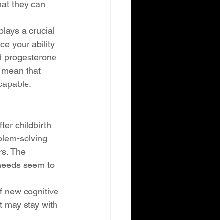
hat they can 
lays a crucial 
e your ability 
d progesterone 
 mean that 
capable.
ter childbirth 
blem-solving 
rs. The 
 needs seem to 
f new cognitive 
t may stay with 