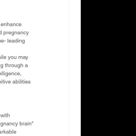
y enhance 
nd pregnancy 
ue- leading 
hile you may 
ng through a 
lligence, 
ive abilities 
with 
egnancy brain" 
arkable 